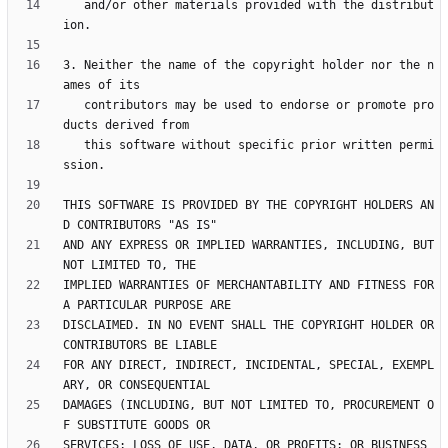
   and/or other materials provided with the distribut
3. Neither the name of the copyright holder nor the n
   contributors may be used to endorse or promote pro
   this software without specific prior written permi
THIS SOFTWARE IS PROVIDED BY THE COPYRIGHT HOLDERS AN
AND ANY EXPRESS OR IMPLIED WARRANTIES, INCLUDING, BUT 
IMPLIED WARRANTIES OF MERCHANTABILITY AND FITNESS FOR 
DISCLAIMED. IN NO EVENT SHALL THE COPYRIGHT HOLDER OR 
FOR ANY DIRECT, INDIRECT, INCIDENTAL, SPECIAL, EXEMPL
DAMAGES (INCLUDING, BUT NOT LIMITED TO, PROCUREMENT O
SERVICES; LOSS OF USE, DATA, OR PROFITS; OR BUSINESS 