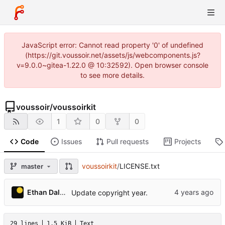
JavaScript error: Cannot read property '0' of undefined
(https://git.voussoir.net/assets/js/webcomponents.js?
v=9.0.0~gitea-1.22.0 @ 10:32592). Open browser console
to see more details.
voussoir
/
voussoirkit
1
0
0
Code
Issues
Pull requests
Projects
voussoirkit
/
LICENSE.txt
master
Ethan Dalool
Update copyright year.
29 lines
1.5 KiB
Text