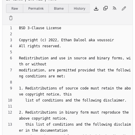
Raw
Permalink
Blame
History
Redistribution and use in source and binary forms, wi
modification, are permitted provided that the followi
1. Redistributions of source code must retain the abo
2. Redistributions in binary form must reproduce the 
   this list of conditions and the following disclaim