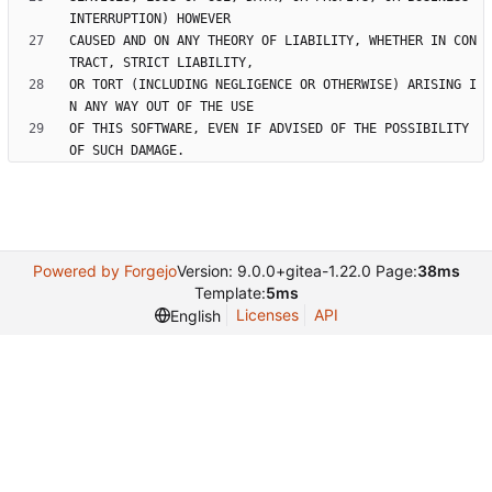
CAUSED AND ON ANY THEORY OF LIABILITY, WHETHER IN CON
OR TORT (INCLUDING NEGLIGENCE OR OTHERWISE) ARISING I
OF THIS SOFTWARE, EVEN IF ADVISED OF THE POSSIBILITY 
Powered by Forgejo
Version: 9.0.0+gitea-1.22.0 Page:
38ms
Template:
5ms
Licenses
API
English