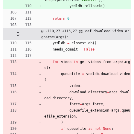
ve
.
getpermission
(
'
Commit?
'
)
)
:
ycdldb
.
rollback
(
)
return
0
@ -110,27 +115,27 @@ def download_video_ar
gparse(args):
ycdldb
=
closest_db
(
)
needs_commit
=
False
for
video
in
get_videos_from_args
(
arg
s
)
:
queuefile
=
ycdldb
.
download_video
(
video
,
download_directory
=
args
.
downl
oad_directory
,
force
=
args
.
force
,
queuefile_extension
=
args
.
queu
efile_extension
,
)
if
queuefile
is
not
None
: