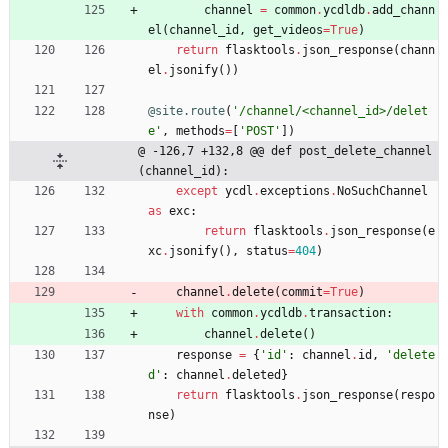
channel
=
common
.
ycdldb
.
add_chann
el
(
channel_id
,
get_videos
=
True
)
return
flasktools
.
json_response
(
chann
el
.
jsonify
(
)
)
@site.route
(
'
/channel/<channel_id>/delet
e
'
,
methods
=
[
'
POST
'
]
)
@ -126,7 +132,8 @@ def post_delete_channel
(channel_id):
except
ycdl
.
exceptions
.
NoSuchChannel
as
exc
:
return
flasktools
.
json_response
(
e
xc
.
jsonify
(
)
,
status
=
404
)
channel
.
delete
(
commit
=
True
)
with
common
.
ycdldb
.
transaction
:
channel
.
delete
(
)
response
=
{
'
id
'
:
channel
.
id
,
'
delete
d
'
:
channel
.
deleted
}
return
flasktools
.
json_response
(
respo
nse
)