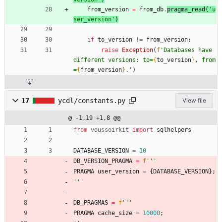
from_version
=
from_db
.
pragma_read
(
'
u
ser_version
'
)
if
to_version
!=
from_version
:
raise
Exception
(
f
'
Databases have 
different versions: to=
{
to_version
}
, from
=
{
from_version
}
.
'
)
17
ycdl/constants.py
View file
@ -1,19 +1,8 @@
from
voussoirkit
import
sqlhelpers
DATABASE_VERSION
=
10
DB_VERSION_PRAGMA
=
f
'''
PRAGMA
user_version
=
{
DATABASE_VERSION
}
;
'''
DB_PRAGMAS
=
f
'''
PRAGMA
cache_size
=
10000
;