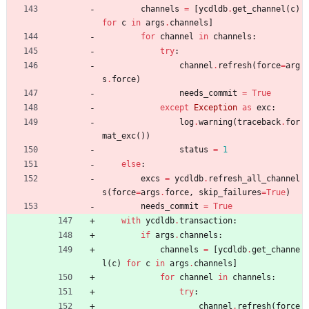
channels
=
[
ycdldb
.
get_channel
(
c
)
for
c
in
args
.
channels
]
for
channel
in
channels
:
try
:
channel
.
refresh
(
force
=
arg
s
.
force
)
needs_commit
=
True
except
Exception
as
exc
:
log
.
warning
(
traceback
.
for
mat_exc
(
)
)
status
=
1
else
:
excs
=
ycdldb
.
refresh_all_channel
s
(
force
=
args
.
force
,
skip_failures
=
True
)
needs_commit
=
True
with
ycdldb
.
transaction
:
if
args
.
channels
:
channels
=
[
ycdldb
.
get_channe
l
(
c
)
for
c
in
args
.
channels
]
for
channel
in
channels
:
try
:
channel
.
refresh
(
force