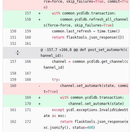
rce
=
force
,
skip_failures
=
True
,
commit
=
Tru
e
)
with
common
.
ycdldb
.
transaction
:
common
.
ycdldb
.
refresh_all_channel
s
(
force
=
force
,
skip_failures
=
True
)
common
.
last_refresh
=
time
.
time
(
)
return
flasktools
.
json_response
(
{
}
)
@ -157,7 +166,8 @@ def post_set_automark(c
hannel_id):
channel
=
common
.
ycdldb
.
get_channel
(
c
hannel_id
)
try
:
channel
.
set_automark
(
state
,
commi
t
=
True
)
with
common
.
ycdldb
.
transaction
:
channel
.
set_automark
(
state
)
except
ycdl
.
exceptions
.
InvalidVideoSt
ate
as
exc
:
return
flasktools
.
json_response
(
e
xc
.
jsonify
(
)
,
status
=
400
)