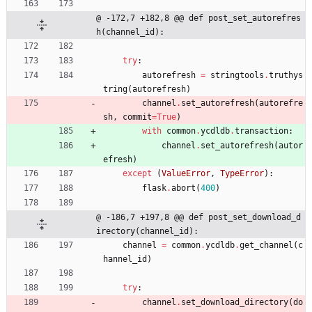
@ -172,7 +182,8 @@ def post_set_autorefres
h(channel_id):
try
:
autorefresh
=
stringtools
.
truthys
tring
(
autorefresh
)
channel
.
set_autorefresh
(
autorefre
sh
,
commit
=
True
)
with
common
.
ycdldb
.
transaction
:
channel
.
set_autorefresh
(
autor
efresh
)
except
(
ValueError
,
TypeError
)
:
flask
.
abort
(
400
)
@ -186,7 +197,8 @@ def post_set_download_d
irectory(channel_id):
channel
=
common
.
ycdldb
.
get_channel
(
c
hannel_id
)
try
:
channel
.
set_download_directory
(
do