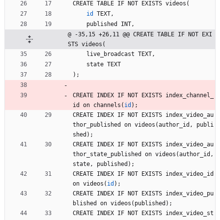
CREATE
TABLE
IF
NOT
EXISTS
videos
(
id
TEXT
,
published
INT
,
@ -35,15 +26,11 @@ CREATE TABLE IF NOT EXI
STS videos(
live_broadcast
TEXT
,
state
TEXT
)
;
CREATE
INDEX
IF
NOT
EXISTS
index_channel_
id
on
channels
(
id
)
;
CREATE
INDEX
IF
NOT
EXISTS
index_video_au
thor_published
on
videos
(
author_id
,
publi
shed
)
;
CREATE
INDEX
IF
NOT
EXISTS
index_video_au
thor_state_published
on
videos
(
author_id
,
state
,
published
)
;
CREATE
INDEX
IF
NOT
EXISTS
index_video_id
on
videos
(
id
)
;
CREATE
INDEX
IF
NOT
EXISTS
index_video_pu
blished
on
videos
(
published
)
;
CREATE
INDEX
IF
NOT
EXISTS
index_video_st