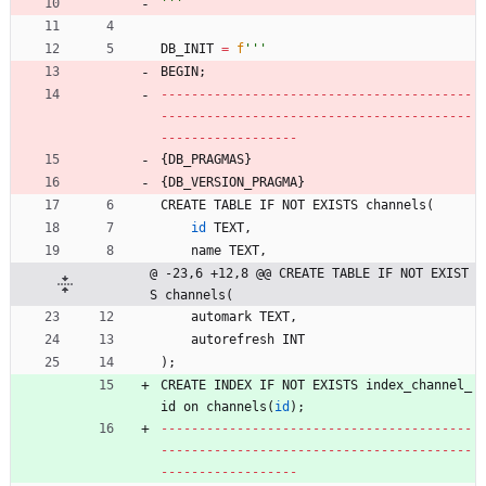
'''
DB_INIT
=
f
'''
BEGIN
;
-
-
-
-
-
-
-
-
-
-
-
-
-
-
-
-
-
-
-
-
-
-
-
-
-
-
-
-
-
-
-
-
-
-
-
-
-
-
-
-
-
-
-
-
-
-
-
-
-
-
-
-
-
-
-
-
-
-
-
-
-
-
-
-
-
-
-
-
-
-
-
-
-
-
-
-
-
-
-
-
-
-
-
-
-
-
-
-
-
-
-
-
-
-
-
-
-
-
-
-
{
DB_PRAGMAS
}
{
DB_VERSION_PRAGMA
}
CREATE
TABLE
IF
NOT
EXISTS
channels
(
id
TEXT
,
name
TEXT
,
@ -23,6 +12,8 @@ CREATE TABLE IF NOT EXIST
S channels(
automark
TEXT
,
autorefresh
INT
)
;
CREATE
INDEX
IF
NOT
EXISTS
index_channel_
id
on
channels
(
id
)
;
-
-
-
-
-
-
-
-
-
-
-
-
-
-
-
-
-
-
-
-
-
-
-
-
-
-
-
-
-
-
-
-
-
-
-
-
-
-
-
-
-
-
-
-
-
-
-
-
-
-
-
-
-
-
-
-
-
-
-
-
-
-
-
-
-
-
-
-
-
-
-
-
-
-
-
-
-
-
-
-
-
-
-
-
-
-
-
-
-
-
-
-
-
-
-
-
-
-
-
-