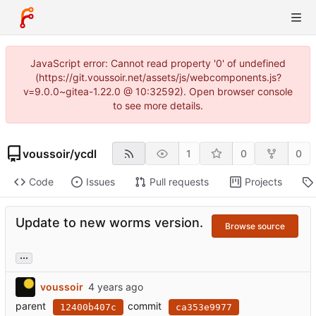
JavaScript error: Cannot read property '0' of undefined
(https://git.voussoir.net/assets/js/webcomponents.js?
v=9.0.0~gitea-1.22.0 @ 10:32592). Open browser console
to see more details.
voussoir
/
ycdl
1
0
0
Code
Issues
Pull requests
Projects
Update to new worms version.
Browse source
...
voussoir
parent
commit
12400b407c
ca353e9977