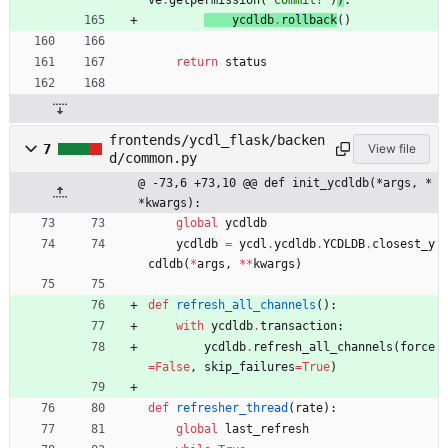
ve
.
getpermission
(
'
Commit?
'
)
)
:
ycdldb
.
rollback
(
)
return
status
frontends/ycdl_flask/backen
7
View file
d/common.py
@ -73,6 +73,10 @@ def init_ycdldb(*args, *
*kwargs):
global
ycdldb
ycdldb
=
ycdl
.
ycdldb
.
YCDLDB
.
closest_y
cdldb
(
*
args
,
*
*
kwargs
)
def
refresh_all_channels
(
)
:
with
ycdldb
.
transaction
:
ycdldb
.
refresh_all_channels
(
force
=
False
,
skip_failures
=
True
)
def
refresher_thread
(
rate
)
:
global
last_refresh