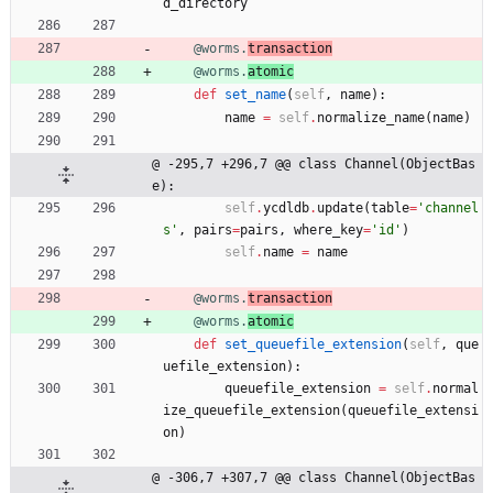
d_directory
@worms.
transaction
@worms.
atomic
def
set_name
(
self
,
name
)
:
name
=
self
.
normalize_name
(
name
)
@ -295,7 +296,7 @@ class Channel(ObjectBas
e):
self
.
ycdldb
.
update
(
table
=
'
channel
s
'
,
pairs
=
pairs
,
where_key
=
'
id
'
)
self
.
name
=
name
@worms.
transaction
@worms.
atomic
def
set_queuefile_extension
(
self
,
que
uefile_extension
)
:
queuefile_extension
=
self
.
normal
ize_queuefile_extension
(
queuefile_extensi
on
)
@ -306,7 +307,7 @@ class Channel(ObjectBas