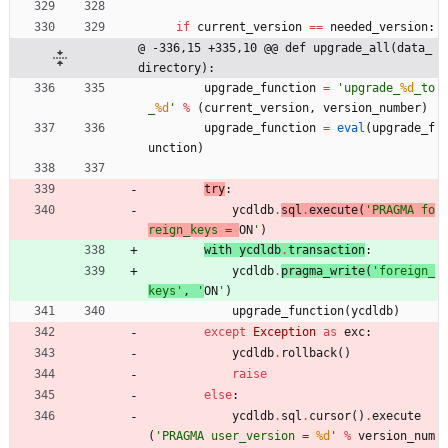
if
current_version
==
needed_version
:
@ -336,15 +335,10 @@ def upgrade_all(data_
directory):
upgrade_function
=
'
upgrade_
%d
_to
_
%d
'
%
(
current_version
,
version_number
)
upgrade_function
=
eval
(
upgrade_f
unction
)
try
:
ycdldb
.
sql
.
execute
(
'
PRAGMA fo
reign_keys = 
ON
'
)
with 
ycdldb
.
transaction
:
ycdldb
.
pragma_write
(
'
foreign_
keys
'
,
'
ON
'
)
upgrade_function
(
ycdldb
)
except
Exception
as
exc
:
ycdldb
.
rollback
(
)
raise
else
:
ycdldb
.
sql
.
cursor
(
)
.
execute
(
'
PRAGMA user_version = 
%d
'
%
version_num