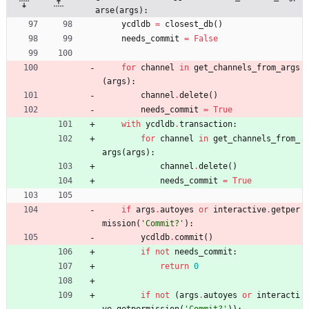
arse(args):
ycdldb
=
closest_db
(
)
needs_commit
=
False
for
channel
in
get_channels_from_args
(
args
)
:
channel
.
delete
(
)
needs_commit
=
True
with
ycdldb
.
transaction
:
for
channel
in
get_channels_from_
args
(
args
)
:
channel
.
delete
(
)
needs_commit
=
True
if
args
.
autoyes
or
interactive
.
getper
mission
(
'
Commit?
'
)
:
ycdldb
.
commit
(
)
if
not
needs_commit
:
return
0
if
not
(
args
.
autoyes
or
interacti