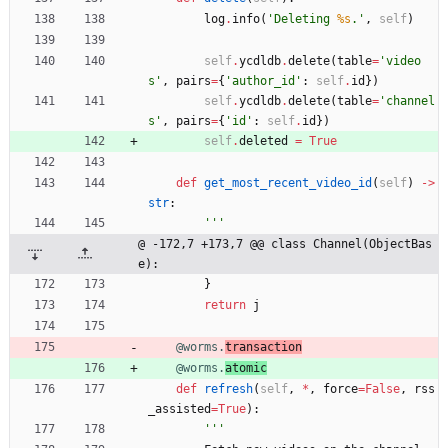
log
.
info
(
'
Deleting 
%s
.
'
,
self
)
self
.
ycdldb
.
delete
(
table
=
'
video
s
'
,
pairs
=
{
'
author_id
'
:
self
.
id
}
)
self
.
ycdldb
.
delete
(
table
=
'
channel
s
'
,
pairs
=
{
'
id
'
:
self
.
id
}
)
self
.
deleted
=
True
def
get_most_recent_video_id
(
self
)
-
>
str
:
'''
@ -172,7 +173,7 @@ class Channel(ObjectBas
e):
}
return
j
@worms.
transaction
@worms.
atomic
def
refresh
(
self
,
*
,
force
=
False
,
rss
_assisted
=
True
)
:
'''