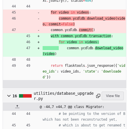
xc
.
jsonify
(
)
,
status
=
404
)
for 
video
in
videos
:
common
.
ycdldb
.
download_video
(
vide
o
,
commit
=
False
)
common
.
ycdldb
.
commit
(
)
with 
common
.
ycdldb
.
transaction
:
for
video
in
videos
:
common
.
ycdldb
.
download_video
(
video
)
return
flasktools
.
json_response
(
{
'
vid
eo_ids
'
:
video_ids
,
'
state
'
:
'
downloade
d
'
}
)
utilities/database_upgrade
16
View file
r.py
@ -44,7 +44,7 @@ class Migrator:
# be pointing to the version of B 
which has not been reconstructed yet,
# which is about to get renamed t