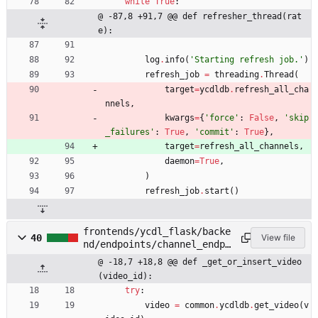
while
True
:
@ -87,8 +91,7 @@ def refresher_thread(rat
e):
log
.
info
(
'
Starting refresh job.
'
)
refresh_job
=
threading
.
Thread
(
target
=
ycdldb
.
refresh_all_cha
nnels
,
kwargs
=
{
'
force
'
:
False
,
'
skip
_failures
'
:
True
,
'
commit
'
:
True
}
,
target
=
refresh_all_channels
,
daemon
=
True
,
)
refresh_job
.
start
(
)
frontends/ycdl_flask/backe
40
View file
nd/endpoints/channel_endpo
ints.py
@ -18,7 +18,8 @@ def _get_or_insert_video
(video_id):
try
:
video
=
common
.
ycdldb
.
get_video
(
v