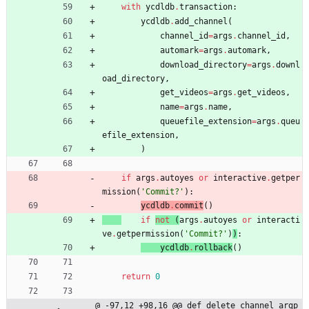
with
ycdldb
.
transaction
:
ycdldb
.
add_channel
(
channel_id
=
args
.
channel_id
,
automark
=
args
.
automark
,
download_directory
=
args
.
downl
oad_directory
,
get_videos
=
args
.
get_videos
,
name
=
args
.
name
,
queuefile_extension
=
args
.
queu
efile_extension
,
)
if
args
.
autoyes
or
interactive
.
getper
mission
(
'
Commit?
'
)
:
ycdldb
.
commit
(
)
if
not
(
args
.
autoyes
or
interacti
ve
.
getpermission
(
'
Commit?
'
)
)
:
ycdldb
.
rollback
(
)
return
0
@ -97,12 +98,16 @@ def delete_channel_argp