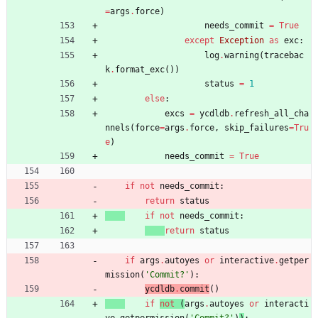
=
args
.
force
)
needs_commit
=
True
except
Exception
as
exc
:
log
.
warning
(
tracebac
k
.
format_exc
(
)
)
status
=
1
else
:
excs
=
ycdldb
.
refresh_all_cha
nnels
(
force
=
args
.
force
,
skip_failures
=
Tru
e
)
needs_commit
=
True
if
not
needs_commit
:
return
status
if
not
needs_commit
:
return
status
if
args
.
autoyes
or
interactive
.
getper
mission
(
'
Commit?
'
)
:
ycdldb
.
commit
(
)
if
not
(
args
.
autoyes
or
interacti