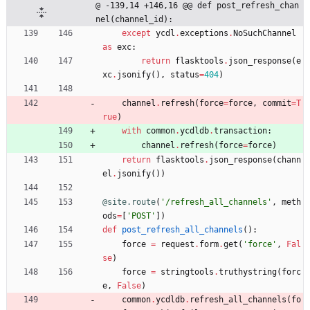
@ -139,14 +146,16 @@ def post_refresh_chan
nel(channel_id):
except
ycdl
.
exceptions
.
NoSuchChannel
as
exc
:
return
flasktools
.
json_response
(
e
xc
.
jsonify
(
)
,
status
=
404
)
channel
.
refresh
(
force
=
force
,
commit
=
T
rue
)
with
common
.
ycdldb
.
transaction
:
channel
.
refresh
(
force
=
force
)
return
flasktools
.
json_response
(
chann
el
.
jsonify
(
)
)
@site.route
(
'
/refresh_all_channels
'
,
meth
ods
=
[
'
POST
'
]
)
def
post_refresh_all_channels
(
)
:
force
=
request
.
form
.
get
(
'
force
'
,
Fal
se
)
force
=
stringtools
.
truthystring
(
forc
e
,
False
)
common
.
ycdldb
.
refresh_all_channels
(
fo