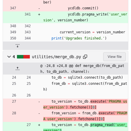
ber
)
ycdldb
.
commit
(
)
ycdldb
.
pragma_write
(
'
user_ver
sion
'
,
version_number
)
current_version
=
version_number
print
(
'
Upgrades finished.
'
)
4
utilities/merge_db.py
View file
@ -24,8 +24,8 @@ def merge_db(from_db_pat
h, to_db_path, channel):
to_db
=
sqlite3
.
connect
(
to_db_path
)
from_db
=
sqlite3
.
connect
(
from_db_pat
h
)
to_version
=
to_db
.
execute
(
'
PRAGMA us
er_version
'
)
.
fetchone
(
)
[
0
]
from_version
=
from_db
.
execute
(
'
PRAGM
A user_version
'
)
.
fetchone
(
)
[
0
]
to_version
=
to_db
.
pragma_read
(
'
user_
version
'
)