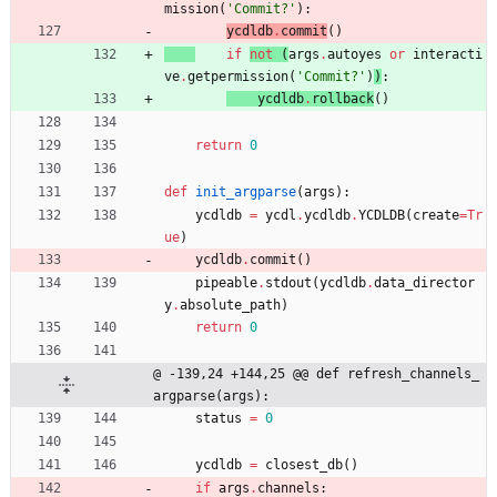
mission
(
'
Commit?
'
)
:
ycdldb
.
commit
(
)
if
not
(
args
.
autoyes
or
interacti
ve
.
getpermission
(
'
Commit?
'
)
)
:
ycdldb
.
rollback
(
)
return
0
def
init_argparse
(
args
)
:
ycdldb
=
ycdl
.
ycdldb
.
YCDLDB
(
create
=
Tr
ue
)
ycdldb
.
commit
(
)
pipeable
.
stdout
(
ycdldb
.
data_director
y
.
absolute_path
)
return
0
@ -139,24 +144,25 @@ def refresh_channels_
argparse(args):
status
=
0
ycdldb
=
closest_db
(
)
if
args
.
channels
: