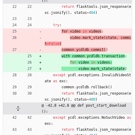
():
return
flasktools
.
json_response
(
e
xc
.
jsonify
(
)
,
status
=
404
)
try
:
for 
video
in
videos
:
video
.
mark_state
(
state
,
commi
t
=
False
)
common
.
ycdldb
.
commit
(
)
with 
common
.
ycdldb
.
transaction
:
for
video
in
videos
:
video
.
mark_state
(
state
)
except
ycdl
.
exceptions
.
InvalidVideoSt
ate
as
exc
:
common
.
ycdldb
.
rollback
(
)
return
flasktools
.
json_response
(
e
xc
.
jsonify
(
)
,
status
=
400
)
@ -42,8 +42,8 @@ def post_start_download
():
except
ycdl
.
exceptions
.
NoSuchVideo
as
exc
:
return
flasktools
.
json_response
(
e