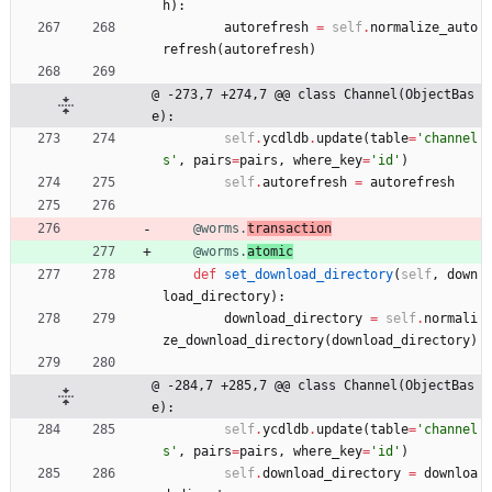
h
)
:
autorefresh
=
self
.
normalize_auto
refresh
(
autorefresh
)
@ -273,7 +274,7 @@ class Channel(ObjectBas
e):
self
.
ycdldb
.
update
(
table
=
'
channel
s
'
,
pairs
=
pairs
,
where_key
=
'
id
'
)
self
.
autorefresh
=
autorefresh
@worms.
transaction
@worms.
atomic
def
set_download_directory
(
self
,
down
load_directory
)
:
download_directory
=
self
.
normali
ze_download_directory
(
download_directory
)
@ -284,7 +285,7 @@ class Channel(ObjectBas
e):
self
.
ycdldb
.
update
(
table
=
'
channel
s
'
,
pairs
=
pairs
,
where_key
=
'
id
'
)
self
.
download_directory
=
downloa