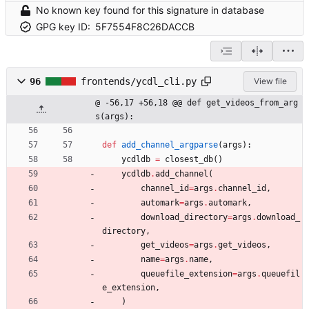
No known key found for this signature in database
GPG key ID:
5F7554F8C26DACCB
96
frontends/ycdl_cli.py
View file
@ -56,17 +56,18 @@ def get_videos_from_arg
s(args):
def
add_channel_argparse
(
args
)
:
ycdldb
=
closest_db
(
)
ycdldb
.
add_channel
(
channel_id
=
args
.
channel_id
,
automark
=
args
.
automark
,
download_directory
=
args
.
download_
directory
,
get_videos
=
args
.
get_videos
,
name
=
args
.
name
,
queuefile_extension
=
args
.
queuefil
e_extension
,
)