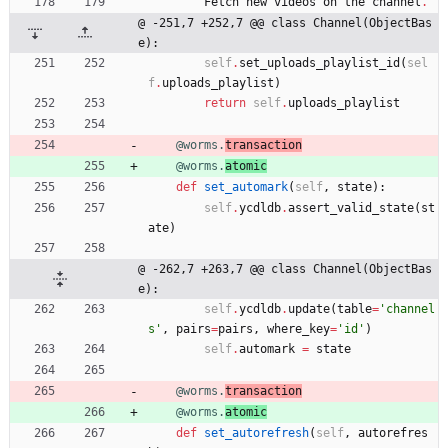
Fetch
new
videos
on
the
channel
.
@ -251,7 +252,7 @@ class Channel(ObjectBas
e):
self
.
set_uploads_playlist_id
(
sel
f
.
uploads_playlist
)
return
self
.
uploads_playlist
@worms.
transaction
@worms.
atomic
def
set_automark
(
self
,
state
)
:
self
.
ycdldb
.
assert_valid_state
(
st
ate
)
@ -262,7 +263,7 @@ class Channel(ObjectBas
e):
self
.
ycdldb
.
update
(
table
=
'
channel
s
'
,
pairs
=
pairs
,
where_key
=
'
id
'
)
self
.
automark
=
state
@worms.
transaction
@worms.
atomic
def
set_autorefresh
(
self
,
autorefres