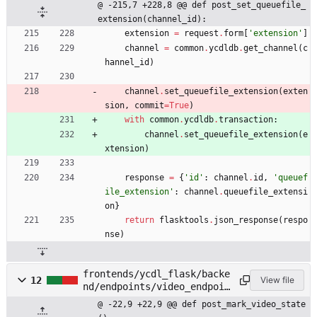
@ -215,7 +228,8 @@ def post_set_queuefile_
extension(channel_id):
extension
=
request
.
form
[
'
extension
'
]
channel
=
common
.
ycdldb
.
get_channel
(
c
hannel_id
)
channel
.
set_queuefile_extension
(
exten
sion
,
commit
=
True
)
with
common
.
ycdldb
.
transaction
:
channel
.
set_queuefile_extension
(
e
xtension
)
response
=
{
'
id
'
:
channel
.
id
,
'
queuef
ile_extension
'
:
channel
.
queuefile_extensi
on
}
return
flasktools
.
json_response
(
respo
nse
)
frontends/ycdl_flask/backe
12
View file
nd/endpoints/video_endpoin
ts.py
@ -22,9 +22,9 @@ def post_mark_video_state