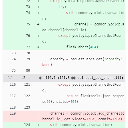
except
ycdl
.
exceptions
.
NoSuchChannel
:
try
:
with
common
.
ycdldb
.
transactio
n
:
channel
=
common
.
ycdldb
.
a
dd_channel
(
channel_id
)
except
ycdl
.
ytapi
.
ChannelNotFoun
d
:
flask
.
abort
(
404
)
orderby
=
request
.
args
.
get
(
'
orderby
'
,
None
)
@ -116,7 +121,8 @@ def post_add_channel():
except
ycdl
.
ytapi
.
ChannelNotFoun
d
:
return
flasktools
.
json_respon
se
(
{
}
,
status
=
404
)
channel
=
common
.
ycdldb
.
add_channel
(
c
hannel_id
,
get_videos
=
True
,
commit
=
True
)
with
common
.
ycdldb
.
transaction
: