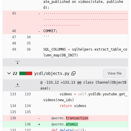
ate_published
on
videos
(
state
,
publishe
d
)
;
-
-
-
-
-
-
-
-
-
-
-
-
-
-
-
-
-
-
-
-
-
-
-
-
-
-
-
-
-
-
-
-
-
-
-
-
-
-
-
-
-
-
-
-
-
-
-
-
-
-
-
-
-
-
-
-
-
-
-
-
-
-
-
-
-
-
-
-
-
-
-
-
-
-
-
-
-
-
-
-
-
-
-
-
-
-
-
-
-
-
-
-
-
-
-
-
-
-
-
-
COMMIT
;
'''
SQL_COLUMNS
=
sqlhelpers
.
extract_table_co
lumn_map
(
DB_INIT
)
22
ycdl/objects.py
View file
@ -133,12 +133,13 @@ class Channel(ObjectB
ase):
videos
=
self
.
ycdldb
.
youtube
.
get_
videos
(
new_ids
)
return
videos
@worms.
transaction
@worms.
atomic
def
delete
(
self
)
: