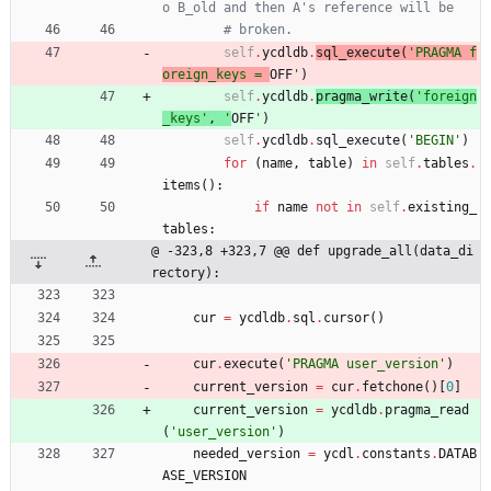
o B_old and then A's reference will be
# broken.
self
.
ycdldb
.
sql_execute
(
'
PRAGMA f
oreign_keys = 
OFF
'
)
self
.
ycdldb
.
pragma_write
(
'
foreign
_keys
'
,
'
OFF
'
)
self
.
ycdldb
.
sql_execute
(
'
BEGIN
'
)
for
(
name
,
table
)
in
self
.
tables
.
items
(
)
:
if
name
not
in
self
.
existing_
tables
:
@ -323,8 +323,7 @@ def upgrade_all(data_di
rectory):
cur
=
ycdldb
.
sql
.
cursor
(
)
cur
.
execute
(
'
PRAGMA user_version
'
)
current_version
=
cur
.
fetchone
(
)
[
0
]
current_version
=
ycdldb
.
pragma_read
(
'
user_version
'
)
needed_version
=
ycdl
.
constants
.
DATAB
ASE_VERSION