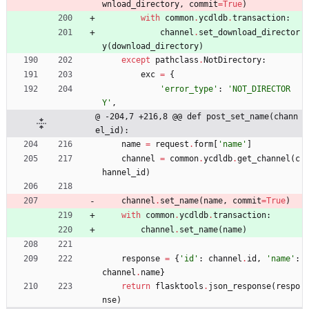
wnload_directory
,
commit
=
True
)
with
common
.
ycdldb
.
transaction
:
channel
.
set_download_director
y
(
download_directory
)
except
pathclass
.
NotDirectory
:
exc
=
{
'
error_type
'
:
'
NOT_DIRECTOR
Y
'
,
@ -204,7 +216,8 @@ def post_set_name(chann
el_id):
name
=
request
.
form
[
'
name
'
]
channel
=
common
.
ycdldb
.
get_channel
(
c
hannel_id
)
channel
.
set_name
(
name
,
commit
=
True
)
with
common
.
ycdldb
.
transaction
:
channel
.
set_name
(
name
)
response
=
{
'
id
'
:
channel
.
id
,
'
name
'
:
channel
.
name
}
return
flasktools
.
json_response
(
respo
nse
)