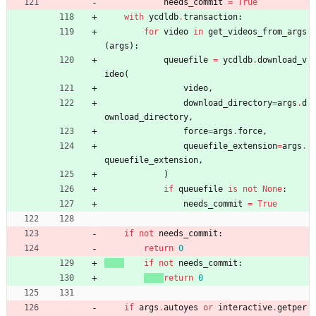
needs_commit
=
True
with
ycdldb
.
transaction
:
for
video
in
get_videos_from_args
(
args
)
:
queuefile
=
ycdldb
.
download_v
ideo
(
video
,
download_directory
=
args
.
d
ownload_directory
,
force
=
args
.
force
,
queuefile_extension
=
args
.
queuefile_extension
,
)
if
queuefile
is
not
None
:
needs_commit
=
True
if
not
needs_commit
:
return
0
if
not
needs_commit
:
return
0
if
args
.
autoyes
or
interactive
.
getper