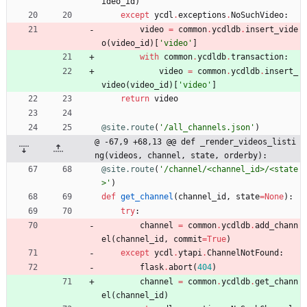
ideo_id
)
except
ycdl
.
exceptions
.
NoSuchVideo
:
video
=
common
.
ycdldb
.
insert_vide
o
(
video_id
)
[
'
video
'
]
with
common
.
ycdldb
.
transaction
:
video
=
common
.
ycdldb
.
insert_
video
(
video_id
)
[
'
video
'
]
return
video
@site.route
(
'
/all_channels.json
'
)
@ -67,9 +68,13 @@ def _render_videos_listi
ng(videos, channel, state, orderby):
@site.route
(
'
/channel/<channel_id>/<state
>
'
)
def
get_channel
(
channel_id
,
state
=
None
)
:
try
:
channel
=
common
.
ycdldb
.
add_chann
el
(
channel_id
,
commit
=
True
)
except
ycdl
.
ytapi
.
ChannelNotFound
:
flask
.
abort
(
404
)
channel
=
common
.
ycdldb
.
get_chann
el
(
channel_id
)