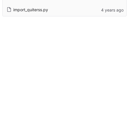
import_quiterss.py