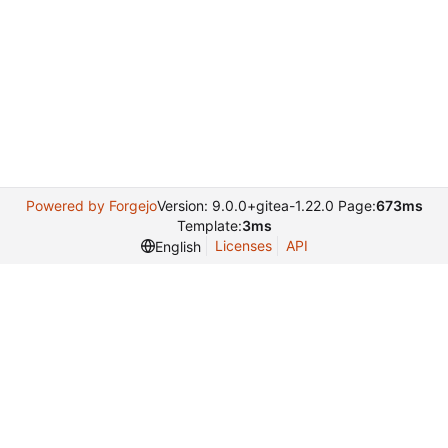
Powered by Forgejo
Version: 9.0.0+gitea-1.22.0 Page:
673ms
Template:
3ms
Licenses
API
English