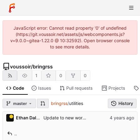
JavaScript error: Cannot read property '0' of undefined
(https://git.voussoir.net/assets/js/webcomponents.js?
v=9.0.0~gitea-1.22.0 @ 10:32592). Open browser console
to see more details.
voussoir
/
bringrss
1
0
0
Code
Issues
Pull requests
Projects
bringrss
/
utilities
History
master
Ethan Dalool
Update to new worms version.
..