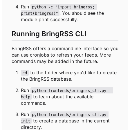
Run
python -c "import bringrss; 
. You should see the
print(bringrss)"
module print successfully.
Running BringRSS CLI
BringRSS offers a commandline interface so you
can use cronjobs to refresh your feeds. More
commands may be added in the future.
to the folder where you'd like to create
cd
the BringRSS database.
Run
python frontends/bringrss_cli.py --
to learn about the available
help
commands.
Run
python frontends/bringrss_cli.py 
to create a database in the current
init
directory.