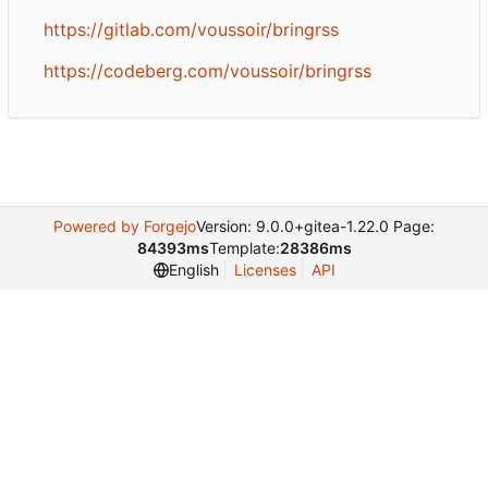
https://gitlab.com/voussoir/bringrss
https://codeberg.com/voussoir/bringrss
Powered by Forgejo
Version: 9.0.0+gitea-1.22.0 Page:
84393ms
Template:
28386ms
Licenses
API
English