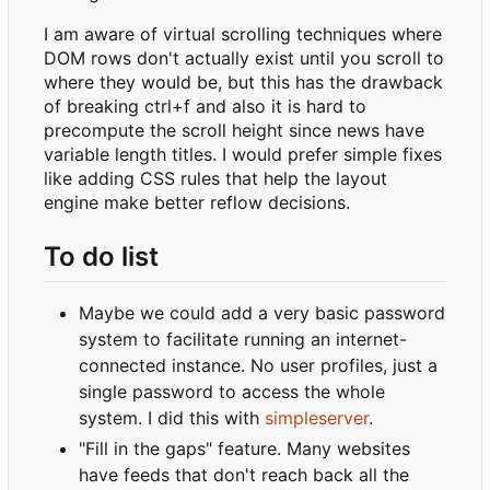
I am aware of virtual scrolling techniques where
DOM rows don't actually exist until you scroll to
where they would be, but this has the drawback
of breaking ctrl+f and also it is hard to
precompute the scroll height since news have
variable length titles. I would prefer simple fixes
like adding CSS rules that help the layout
engine make better reflow decisions.
To do list
Maybe we could add a very basic password
system to facilitate running an internet-
connected instance. No user profiles, just a
single password to access the whole
system. I did this with
simpleserver
.
"Fill in the gaps" feature. Many websites
have feeds that don't reach back all the