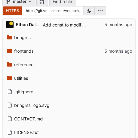
Find a file
master
HTTPS
Ethan Dalool
Add const to modifiers, identifier.
bringrss
frontends
reference
utilities
.gitignore
bringrss_logo.svg
CONTACT.md
LICENSE.txt