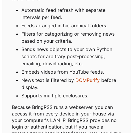
Automatic feed refresh with separate
intervals per feed.
Feeds arranged in hierarchical folders.
Filters for categorizing or removing news
based on your criteria.
Sends news objects to your own Python
scripts for arbitrary post-processing,
emailing, downloading, etc.
Embeds videos from YouTube feeds.
News text is filtered by
DOMPurify
before
display.
Supports multiple enclosures.
Because BringRSS runs a webserver, you can
access it from every device in your house via
your computer's LAN IP. BringRSS provides no
login or authentication, but if you have a