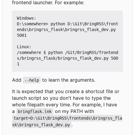
frontend launcher. For example:
Windows:

D:\somewhere> python D:\Git\BringRSS\front
ends\bringrss_flask\bringrss_flask_dev.py 
5001

Linux:

/somewhere $ python /Git/BringRSS/frontend
s/bringrss_flask/bringrss_flask_dev.py 500
Add
to learn the arguments.
--help
It is expected that you create a shortcut file or
launch script so you don't have to type the
whole filepath every time. For example, I have
a
on my PATH with
bringflask.lnk
target=D:\Git\BringRSS\frontends\bringrss_fla
.
sk\bringrss_flask_dev.py