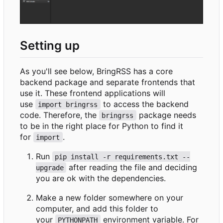
Setting up
As you'll see below, BringRSS has a core
backend package and separate frontends that
use it. These frontend applications will
use
to access the backend
import bringrss
code. Therefore, the
package needs
bringrss
to be in the right place for Python to find it
for
.
import
Run
pip install -r requirements.txt --
after reading the file and deciding
upgrade
you are ok with the dependencies.
Make a new folder somewhere on your
computer, and add this folder to
your
environment variable. For
PYTHONPATH