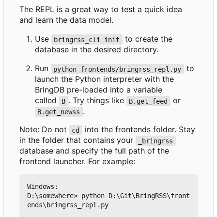
The REPL is a great way to test a quick idea
and learn the data model.
Use
to create the
bringrss_cli init
database in the desired directory.
Run
to
python frontends/bringrss_repl.py
launch the Python interpreter with the
BringDB pre-loaded into a variable
called
. Try things like
or
B
B.get_feed
.
B.get_newss
Note: Do not
into the frontends folder. Stay
cd
in the folder that contains your
_bringrss
database and specify the full path of the
frontend launcher. For example:
Windows:

D:\somewhere> python D:\Git\BringRSS\front
ends\bringrss_repl.py
