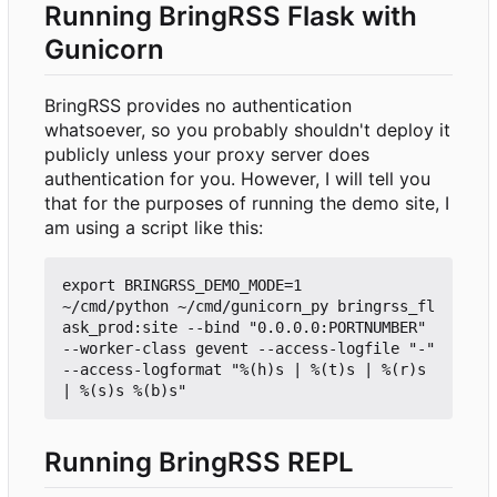
Running BringRSS Flask with
Gunicorn
BringRSS provides no authentication
whatsoever, so you probably shouldn't deploy it
publicly unless your proxy server does
authentication for you. However, I will tell you
that for the purposes of running the demo site, I
am using a script like this:
export BRINGRSS_DEMO_MODE=1

~/cmd/python ~/cmd/gunicorn_py bringrss_fl
ask_prod:site --bind "0.0.0.0:PORTNUMBER" 
--worker-class gevent --access-logfile "-" 
--access-logformat "%(h)s | %(t)s | %(r)s 
Running BringRSS REPL