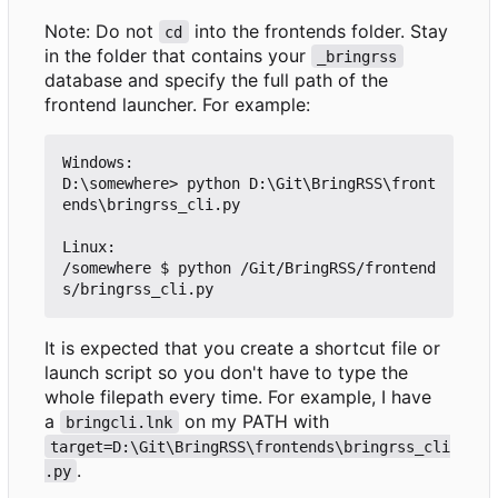
Note: Do not
into the frontends folder. Stay
cd
in the folder that contains your
_bringrss
database and specify the full path of the
frontend launcher. For example:
Windows:

D:\somewhere> python D:\Git\BringRSS\front
ends\bringrss_cli.py

Linux:

/somewhere $ python /Git/BringRSS/frontend
It is expected that you create a shortcut file or
launch script so you don't have to type the
whole filepath every time. For example, I have
a
on my PATH with
bringcli.lnk
target=D:\Git\BringRSS\frontends\bringrss_cli
.
.py