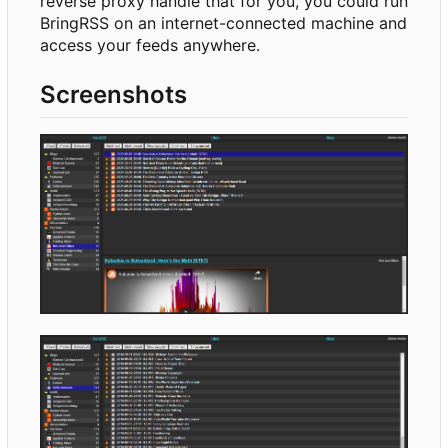
reverse proxy handle that for you, you could run
BringRSS on an internet-connected machine and
access your feeds anywhere.
Screenshots