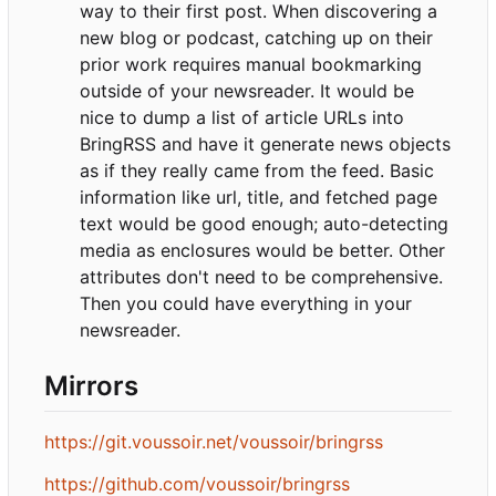
way to their first post. When discovering a
new blog or podcast, catching up on their
prior work requires manual bookmarking
outside of your newsreader. It would be
nice to dump a list of article URLs into
BringRSS and have it generate news objects
as if they really came from the feed. Basic
information like url, title, and fetched page
text would be good enough; auto-detecting
media as enclosures would be better. Other
attributes don't need to be comprehensive.
Then you could have everything in your
newsreader.
Mirrors
https://git.voussoir.net/voussoir/bringrss
https://github.com/voussoir/bringrss