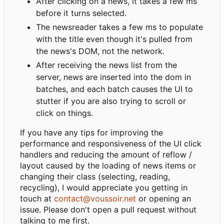
After clicking on a news, it takes a few ms
before it turns selected.
The newsreader takes a few ms to populate
with the title even though it's pulled from
the news's DOM, not the network.
After receiving the news list from the
server, news are inserted into the dom in
batches, and each batch causes the UI to
stutter if you are also trying to scroll or
click on things.
If you have any tips for improving the
performance and responsiveness of the UI click
handlers and reducing the amount of reflow /
layout caused by the loading of news items or
changing their class (selecting, reading,
recycling), I would appreciate you getting in
touch at
contact@voussoir.net
or opening an
issue. Please don't open a pull request without
talking to me first.