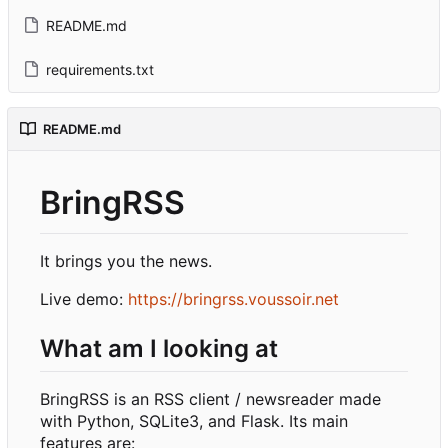
README.md
requirements.txt
README.md
BringRSS
It brings you the news.
Live demo:
https://bringrss.voussoir.net
What am I looking at
BringRSS is an RSS client / newsreader made
with Python, SQLite3, and Flask. Its main
features are: