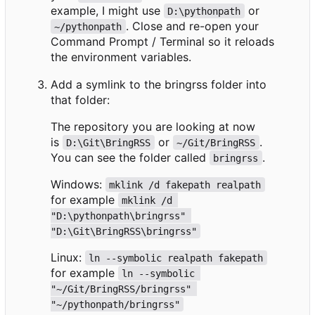
example, I might use
or
D:\pythonpath
. Close and re-open your
~/pythonpath
Command Prompt / Terminal so it reloads
the environment variables.
Add a symlink to the bringrss folder into
that folder:
The repository you are looking at now
is
or
.
D:\Git\BringRSS
~/Git/BringRSS
You can see the folder called
.
bringrss
Windows:
mklink /d fakepath realpath
for example
mklink /d 
"D:\pythonpath\bringrss" 
"D:\Git\BringRSS\bringrss"
Linux:
ln --symbolic realpath fakepath
for example
ln --symbolic 
"~/Git/BringRSS/bringrss" 
"~/pythonpath/bringrss"