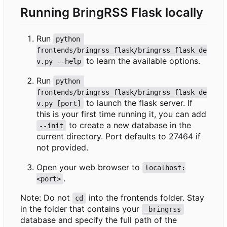
Running BringRSS Flask locally
Run
python 
frontends/bringrss_flask/bringrss_flask_de
to learn the available options.
v.py --help
Run
python 
frontends/bringrss_flask/bringrss_flask_de
to launch the flask server. If
v.py [port]
this is your first time running it, you can add
to create a new database in the
--init
current directory. Port defaults to 27464 if
not provided.
Open your web browser to
localhost:
.
<port>
Note: Do not
into the frontends folder. Stay
cd
in the folder that contains your
_bringrss
database and specify the full path of the