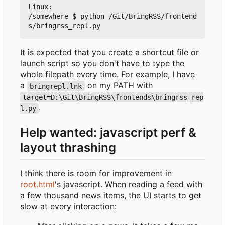
Linux:

/somewhere $ python /Git/BringRSS/frontend
It is expected that you create a shortcut file or
launch script so you don't have to type the
whole filepath every time. For example, I have
a
on my PATH with
bringrepl.lnk
target=D:\Git\BringRSS\frontends\bringrss_rep
.
l.py
Help wanted: javascript perf &
layout thrashing
I think there is room for improvement in
root.html
's javascript. When reading a feed with
a few thousand news items, the UI starts to get
slow at every interaction: