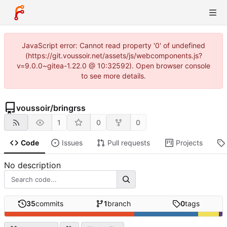
JavaScript error: Cannot read property '0' of undefined
(https://git.voussoir.net/assets/js/webcomponents.js?
v=9.0.0~gitea-1.22.0 @ 10:32592). Open browser console
to see more details.
voussoir
/
bringrss
1
0
0
Code
Issues
Pull requests
Projects
No description
35
commits
1
branch
0
tags