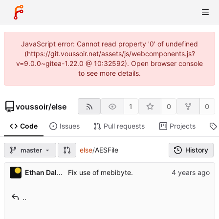
JavaScript error: Cannot read property '0' of undefined
(https://git.voussoir.net/assets/js/webcomponents.js?
v=9.0.0~gitea-1.22.0 @ 10:32592). Open browser console
to see more details.
voussoir
/
else
1
0
0
Code
Issues
Pull requests
Projects
else
/
AESFile
History
master
Ethan Dalool
Fix use of mebibyte.
..