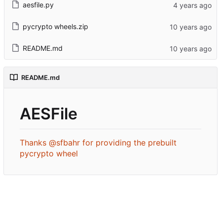
aesfile.py
pycrypto wheels.zip
README.md
README.md
AESFile
Thanks @sfbahr for providing the prebuilt
pycrypto wheel