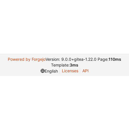
Powered by Forgejo
Version: 9.0.0+gitea-1.22.0 Page:
110ms
Template:
3ms
Licenses
API
English