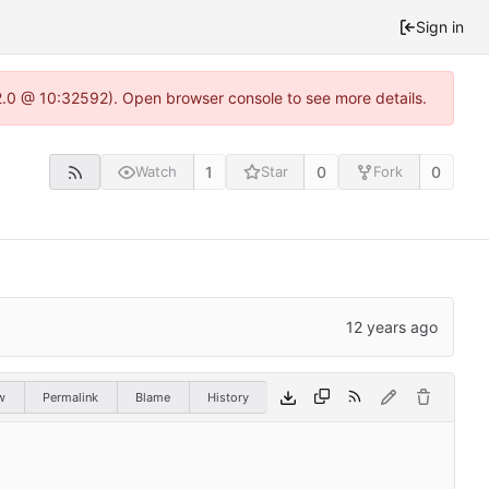
Sign in
22.0 @ 10:32592). Open browser console to see more details.
1
0
0
Watch
Star
Fork
w
Permalink
Blame
History