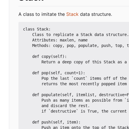
A class to imitate the
Stack
data structure.
class Stack:

	Class to replicate a Stack data structure.

	Attributes: maxlen, name

	Methods: copy, pop, populate, push, top, truncate

	def copy(self):

		Return a deep copy of this Stack as a new object

	def pop(self, count=1):

		Pop the last `count` items off of the Stack. Default 1

		returns the most recently popped item

	def populate(self, itemlist, destructive=False):

		Push as many items as possible from `itemlist` onto the Stack

		and discard the rest.

		if `destructive` is True, the current data will be overwritten

	def push(self, item):

		Push an item onto the top of the Stack
