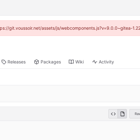
ttps://git.voussoir.net/assets/js/webcomponents.js?v=9.0.0~gitea-1.
Releases
Packages
Wiki
Activity
Ra