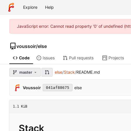
Explore
Help
JavaScript error: Cannot read property '0' of undefined (h
voussoir
/
else
Code
Issues
Pull requests
Projects
else
/
Stack
/
README.md
master
Voussoir
else
041af88675
1.1 KiB
Stack