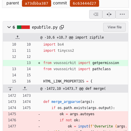
parent
commit
a73dbba387
6c63444d27
6
epubfile.py
View file
@ -10,6 +10,7 @@ import zipfile
import
bs4
import
tinycss2
from
voussoirkit
import
getpermission
from
voussoirkit
import
pathclass
HTML_LINK_PROPERTIES
=
{
@ -1472,10 +1473,7 @@ def merge(
def
merge_argparse
(
args
)
:
if
os
.
path
.
exists
(
args
.
output
)
:
ok
=
args
.
autoyes
if
not
ok
:
ok
=
input
(
f
'
Overwrite 
{
args
.