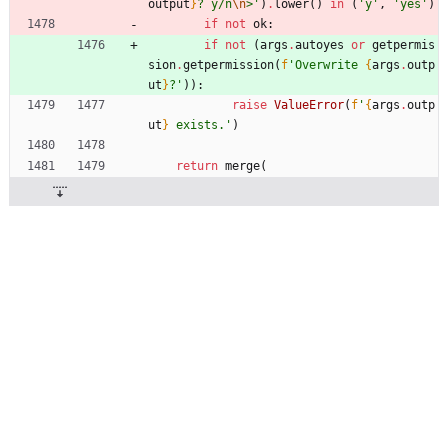
output
}
? y/n
\n
>
'
)
.
lower
(
)
in
(
'
y
'
,
'
yes
'
)
if
not
ok
:
if
not
(
args
.
autoyes
or
getpermis
sion
.
getpermission
(
f
'
Overwrite 
{
args
.
outp
ut
}
?
'
)
)
:
raise
ValueError
(
f
'
{
args
.
outp
ut
}
 exists.
'
)
return
merge
(