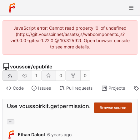
JavaScript error: Cannot read property '0' of undefined
(https://git.voussoir.net/assets/js/webcomponents.js?
v=9.0.0~gitea-1.22.0 @ 10:32592). Open browser console
to see more details.
voussoir
/
epubfile
1
0
0
Code
Issues
Pull requests
Projects
Use voussoirkit.getpermission.
Browse source
...
Ethan Dalool