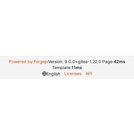
Powered by Forgejo
Version: 9.0.0+gitea-1.22.0 Page:
42ms
Template:
11ms
Licenses
API
English