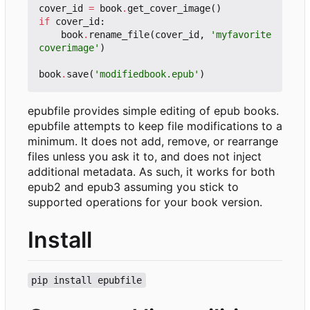
cover_id
=
book
.
get_cover_image
()
if
cover_id
:
book
.
rename_file
(
cover_id
,
'myfavorite
coverimage'
)
book
.
save
(
'modifiedbook.epub'
)
epubfile provides simple editing of epub books.
epubfile attempts to keep file modifications to a
minimum. It does not add, remove, or rearrange
files unless you ask it to, and does not inject
additional metadata. As such, it works for both
epub2 and epub3 assuming you stick to
supported operations for your book version.
Install
pip install epubfile