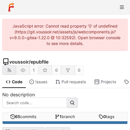
JavaScript error: Cannot read property '0' of undefined
(https://git.voussoir.net/assets/js/webcomponents.js?
v=9.0.0~gitea-1.22.0 @ 10:32592). Open browser console
to see more details.
voussoir
/
epubfile
1
0
0
Code
Issues
Pull requests
Projects
No description
65
commits
1
branch
0
tags