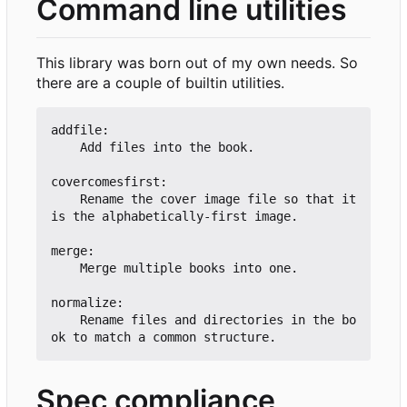
Command line utilities
This library was born out of my own needs. So
there are a couple of builtin utilities.
addfile:

    Add files into the book.

covercomesfirst:

    Rename the cover image file so that it 
is the alphabetically-first image.

merge:

    Merge multiple books into one.

normalize:

    Rename files and directories in the bo
Spec compliance