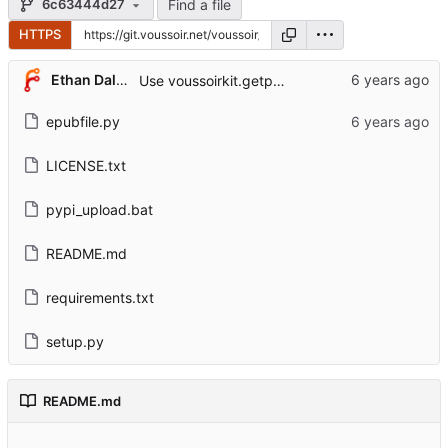
Find a file
6c63444d27
HTTPS
Ethan Dalool
Use voussoirkit.getpermission.
epubfile.py
LICENSE.txt
pypi_upload.bat
README.md
requirements.txt
setup.py
README.md