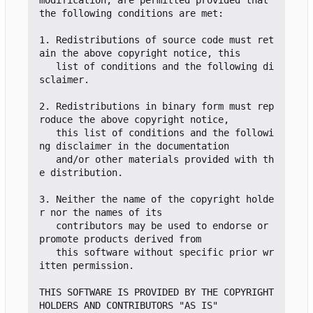
the following conditions are met:

1. Redistributions of source code must ret
ain the above copyright notice, this

   list of conditions and the following di
sclaimer.

2. Redistributions in binary form must rep
roduce the above copyright notice,

   this list of conditions and the followi
ng disclaimer in the documentation

   and/or other materials provided with th
e distribution.

3. Neither the name of the copyright holde
r nor the names of its

   contributors may be used to endorse or 
promote products derived from

   this software without specific prior wr
itten permission.

THIS SOFTWARE IS PROVIDED BY THE COPYRIGHT 
HOLDERS AND CONTRIBUTORS "AS IS"
