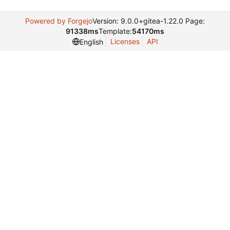
Powered by Forgejo
Version: 9.0.0+gitea-1.22.0 Page:
91338ms
Template:
54170ms
Licenses
API
English