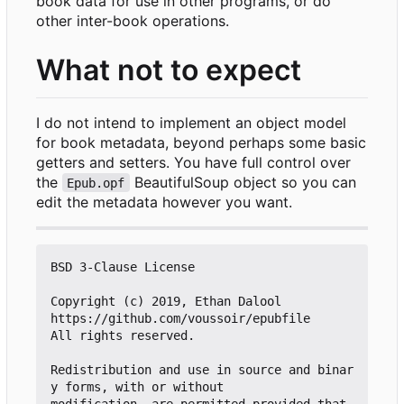
book data for use in other programs, or do
other inter-book operations.
What not to expect
I do not intend to implement an object model
for book metadata, beyond perhaps some basic
getters and setters. You have full control over
the
BeautifulSoup object so you can
Epub.opf
edit the metadata however you want.
BSD 3-Clause License

Copyright (c) 2019, Ethan Dalool

https://github.com/voussoir/epubfile

All rights reserved.

Redistribution and use in source and binar
y forms, with or without

modification, are permitted provided that 