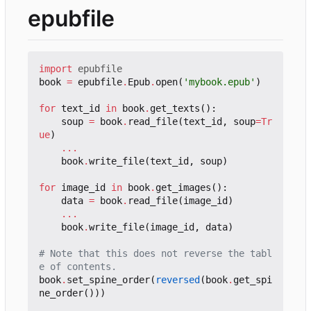
epubfile
import
epubfile
book
=
epubfile
.
Epub
.
open
(
'mybook.epub'
)
for
text_id
in
book
.
get_texts
():
soup
=
book
.
read_file
(
text_id
,
soup
=
Tr
ue
)
...
book
.
write_file
(
text_id
,
soup
)
for
image_id
in
book
.
get_images
():
data
=
book
.
read_file
(
image_id
)
...
book
.
write_file
(
image_id
,
data
)
# Note that this does not reverse the tabl
e of contents.
book
.
set_spine_order
(
reversed
(
book
.
get_spi
ne_order
()))