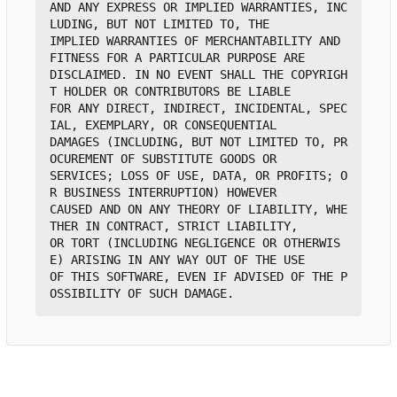
AND ANY EXPRESS OR IMPLIED WARRANTIES, INC
LUDING, BUT NOT LIMITED TO, THE

IMPLIED WARRANTIES OF MERCHANTABILITY AND 
FITNESS FOR A PARTICULAR PURPOSE ARE

DISCLAIMED. IN NO EVENT SHALL THE COPYRIGH
T HOLDER OR CONTRIBUTORS BE LIABLE

FOR ANY DIRECT, INDIRECT, INCIDENTAL, SPEC
IAL, EXEMPLARY, OR CONSEQUENTIAL

DAMAGES (INCLUDING, BUT NOT LIMITED TO, PR
OCUREMENT OF SUBSTITUTE GOODS OR

SERVICES; LOSS OF USE, DATA, OR PROFITS; O
R BUSINESS INTERRUPTION) HOWEVER

CAUSED AND ON ANY THEORY OF LIABILITY, WHE
THER IN CONTRACT, STRICT LIABILITY,

OR TORT (INCLUDING NEGLIGENCE OR OTHERWIS
E) ARISING IN ANY WAY OUT OF THE USE

OF THIS SOFTWARE, EVEN IF ADVISED OF THE P