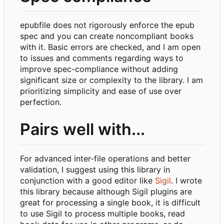
epubfile does not rigorously enforce the epub
spec and you can create noncompliant books
with it. Basic errors are checked, and I am open
to issues and comments regarding ways to
improve spec-compliance without adding
significant size or complexity to the library. I am
prioritizing simplicity and ease of use over
perfection.
Pairs well with...
For advanced inter-file operations and better
validation, I suggest using this library in
conjunction with a good editor like
Sigil
. I wrote
this library because although Sigil plugins are
great for processing a single book, it is difficult
to use Sigil to process multiple books, read