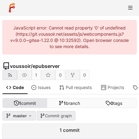
JavaScript error: Cannot read property '0' of undefined
(https://git.voussoir.net/assets/js/webcomponents.js?
v=9.0.0~gitea-1.22.0 @ 10:32592). Open browser console
to see more details.
voussoir
/
epubserver
1
0
0
Code
Issues
Pull requests
Projects
1
commit
1
branch
0
tags
master
Commit graph
1 commit