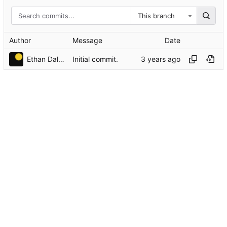
This branch
Author
Message
Date
Ethan Dalool
Initial commit.