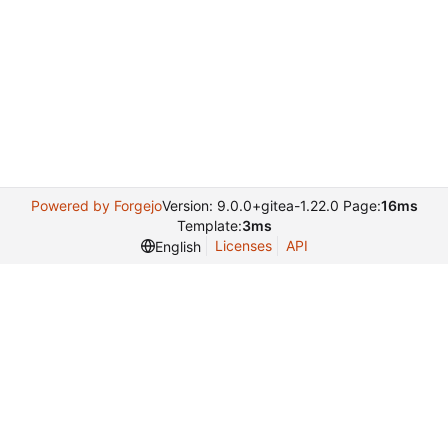
Powered by Forgejo
Version: 9.0.0+gitea-1.22.0 Page:
16ms
Template:
3ms
Licenses
API
English