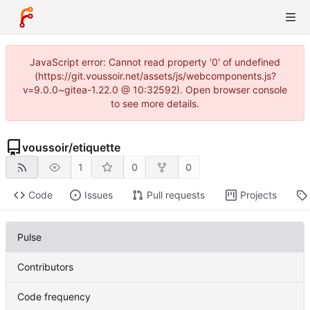
JavaScript error: Cannot read property '0' of undefined
(https://git.voussoir.net/assets/js/webcomponents.js?
v=9.0.0~gitea-1.22.0 @ 10:32592). Open browser console
to see more details.
voussoir
/
etiquette
1
0
0
Code
Issues
Pull requests
Projects
Pulse
Contributors
Code frequency