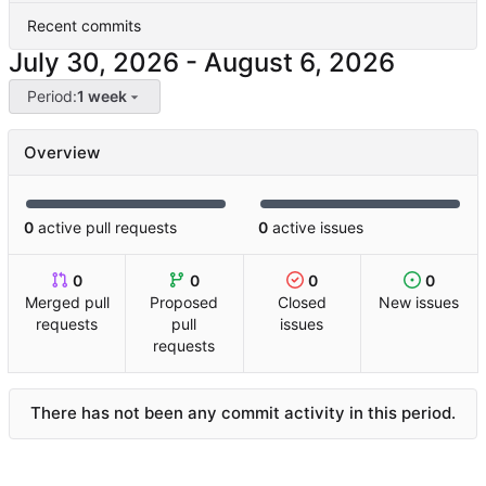
Recent commits
-
Period:
1 week
Overview
0
active pull requests
0
active issues
0
0
0
0
Merged pull
Proposed
Closed
New issues
requests
pull
issues
requests
There has not been any commit activity in this period.