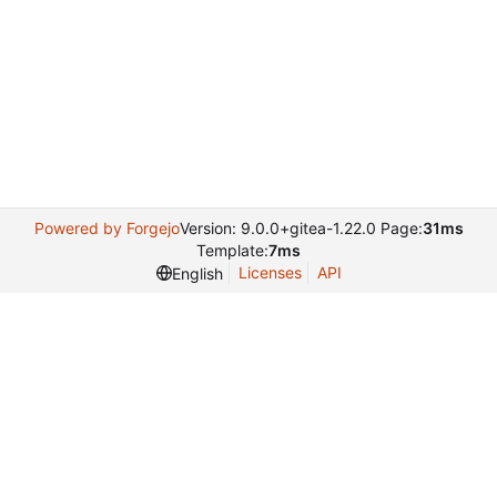
Powered by Forgejo
Version: 9.0.0+gitea-1.22.0 Page:
31ms
Template:
7ms
Licenses
API
English