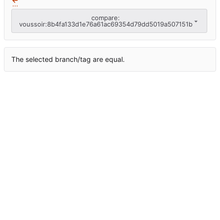
...
compare:
voussoir:8b4fa133d1e76a61ac69354d79dd5019a507151b
The selected branch/tag are equal.