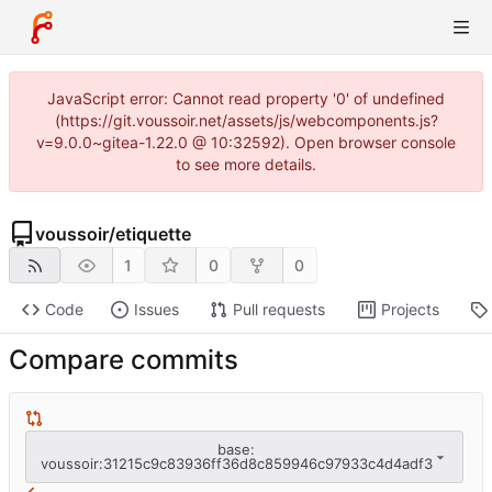
JavaScript error: Cannot read property '0' of undefined
(https://git.voussoir.net/assets/js/webcomponents.js?
v=9.0.0~gitea-1.22.0 @ 10:32592). Open browser console
to see more details.
voussoir
/
etiquette
1
0
0
Code
Issues
Pull requests
Projects
Compare commits
base:
voussoir:31215c9c83936ff36d8c859946c97933c4d4adf3