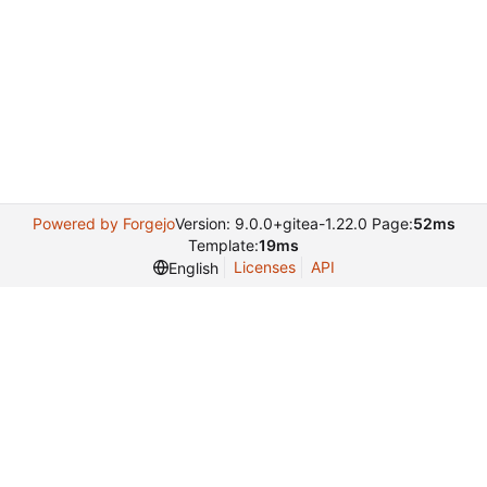
Powered by Forgejo
Version: 9.0.0+gitea-1.22.0 Page:
52ms
Template:
19ms
Licenses
API
English