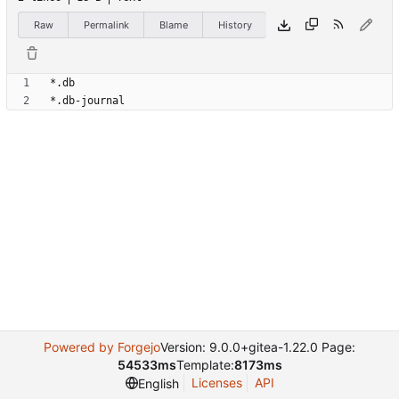
Raw
Permalink
Blame
History
Powered by Forgejo
Version: 9.0.0+gitea-1.22.0 Page:
54533ms
Template:
8173ms
Licenses
API
English