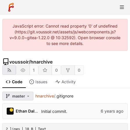
JavaScript error: Cannot read property '0' of undefined
(https://git.voussoir.net/assets/js/webcomponents.js?
v=9.0.0~gitea-1.22.0 @ 10:32592). Open browser console
to see more details.
voussoir
/
hnarchive
1
0
0
Code
Issues
Activity
hnarchive
/
.gitignore
master
Ethan Dalool
Initial commit.
2 lines
18 B
Text