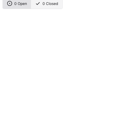
0 Open
0 Closed