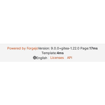
Powered by Forgejo
Version: 9.0.0+gitea-1.22.0 Page:
17ms
Template:
4ms
Licenses
API
English