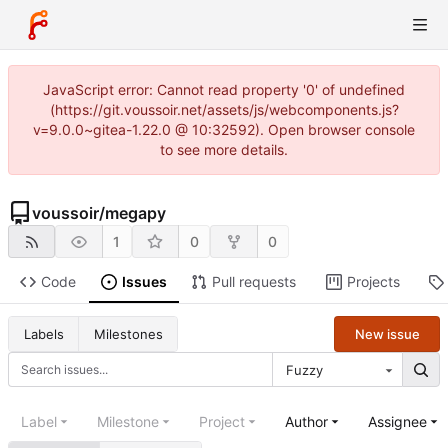
JavaScript error: Cannot read property '0' of undefined
(https://git.voussoir.net/assets/js/webcomponents.js?
v=9.0.0~gitea-1.22.0 @ 10:32592). Open browser console
to see more details.
voussoir
/
megapy
1
0
0
Code
Issues
Pull requests
Projects
New issue
Labels
Milestones
Fuzzy
Label
Milestone
Project
Author
Assignee