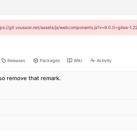
ttps://git.voussoir.net/assets/js/webcomponents.js?v=9.0.0~gitea-1.
Releases
Packages
Wiki
Activity
so remove that remark.