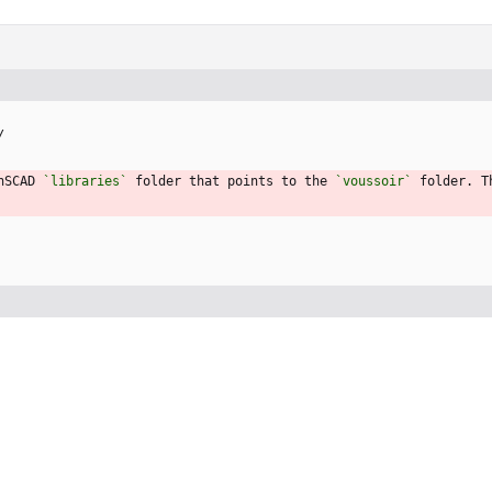
/
nSCAD 
`libraries`
 folder that points to the 
`voussoir`
 folder. T