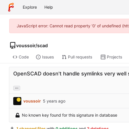
Explore
Help
JavaScript error: Cannot read property '0' of undefined (h
voussoir
/
scad
Code
Issues
Pull requests
Projects
OpenSCAD doesn't handle symlinks very well 
...
voussoir
No known key found for this signature in database
1 changed files
with
0 additions
and
2 deletions