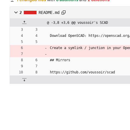
2
README.md
@ -3,8 +3,6 @@ voussoir's SCAD
Download OpenSCAD: https://openscad.org
Create a symlink / junction in your Ope
## Mirrors
https://github.com/voussoir/scad