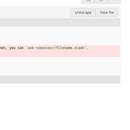
Unescape
View file
hen, you can 
`use <voussoir/filename.scad>`
.