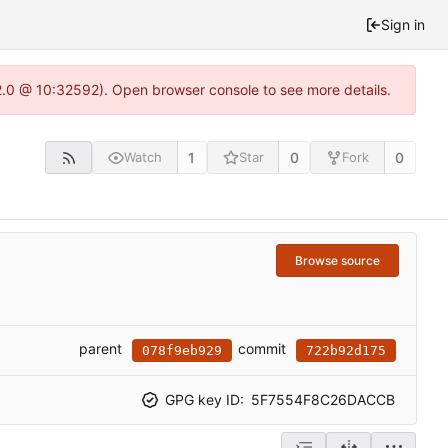
Sign in
22.0 @ 10:32592). Open browser console to see more details.
1
0
0
Watch
Star
Fork
Browse source
parent
commit
078f9eb929
722b92d175
GPG key ID:
5F7554F8C26DACCB