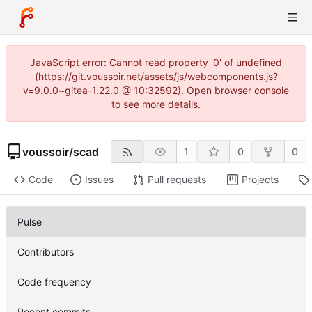
JavaScript error: Cannot read property '0' of undefined
(https://git.voussoir.net/assets/js/webcomponents.js?
v=9.0.0~gitea-1.22.0 @ 10:32592). Open browser console
to see more details.
voussoir
/
scad
1
0
0
Code
Issues
Pull requests
Projects
Pulse
Contributors
Code frequency
Recent commits