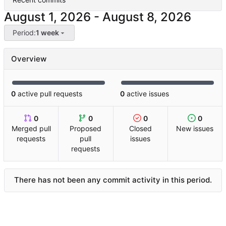
-
Period:
1 week
Overview
0
active pull requests
0
active issues
0
0
0
0
Merged pull
Proposed
Closed
New issues
requests
pull
issues
requests
There has not been any commit activity in this period.