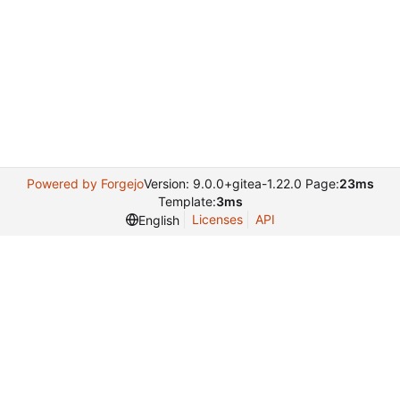
Powered by Forgejo
Version: 9.0.0+gitea-1.22.0 Page:
23ms
Template:
3ms
Licenses
API
English