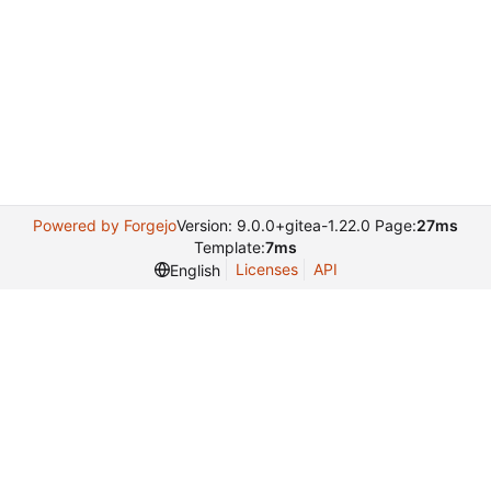
Powered by Forgejo
Version: 9.0.0+gitea-1.22.0 Page:
27ms
Template:
7ms
Licenses
API
English