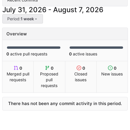
-
Period:
1 week
Overview
0
active pull requests
0
active issues
0
0
0
0
Merged pull
Proposed
Closed
New issues
requests
pull
issues
requests
There has not been any commit activity in this period.