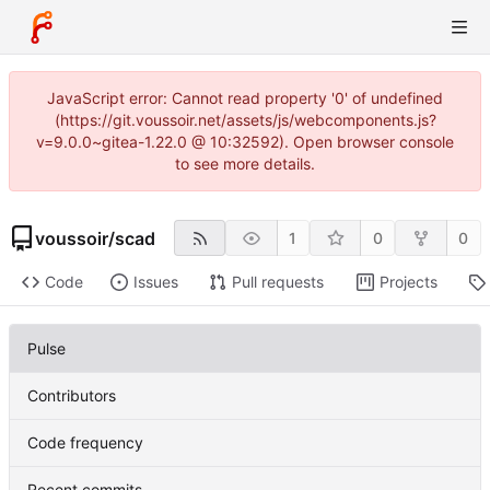
JavaScript error: Cannot read property '0' of undefined
(https://git.voussoir.net/assets/js/webcomponents.js?
v=9.0.0~gitea-1.22.0 @ 10:32592). Open browser console
to see more details.
voussoir
/
scad
1
0
0
Code
Issues
Pull requests
Projects
Pulse
Contributors
Code frequency
Recent commits