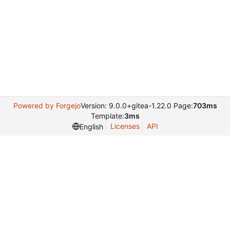
Powered by Forgejo
Version: 9.0.0+gitea-1.22.0 Page:
703ms
Template:
3ms
Licenses
API
English