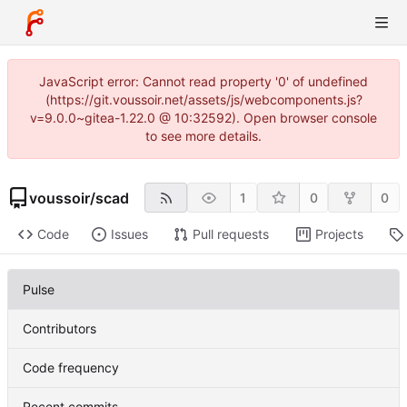
JavaScript error: Cannot read property '0' of undefined
(https://git.voussoir.net/assets/js/webcomponents.js?
v=9.0.0~gitea-1.22.0 @ 10:32592). Open browser console
to see more details.
voussoir
/
scad
1
0
0
Code
Issues
Pull requests
Projects
Pulse
Contributors
Code frequency
Recent commits