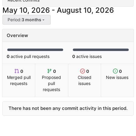
-
Period:
3 months
Overview
0
active pull requests
0
active issues
0
0
0
0
Merged pull
Proposed
Closed
New issues
requests
pull
issues
requests
There has not been any commit activity in this period.