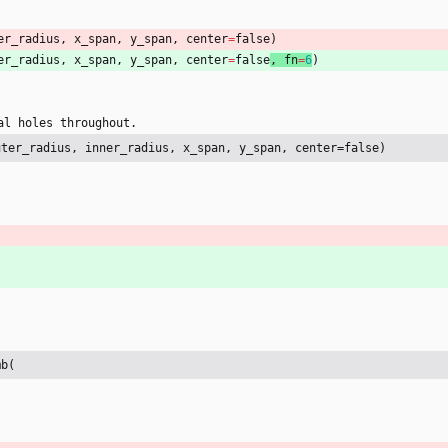
er_radius
,
x_span
,
y_span
,
center
=
false
)
er_radius
,
x_span
,
y_span
,
center
=
false
, 
fn
=
6
)
al
holes
throughout
.
uter_radius, inner_radius, x_span, y_span, center=false)
mb(