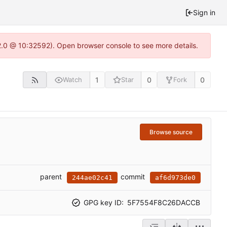
Sign in
22.0 @ 10:32592). Open browser console to see more details.
1
0
0
Watch
Star
Fork
Browse source
parent
commit
244ae02c41
af6d973de0
GPG key ID:
5F7554F8C26DACCB