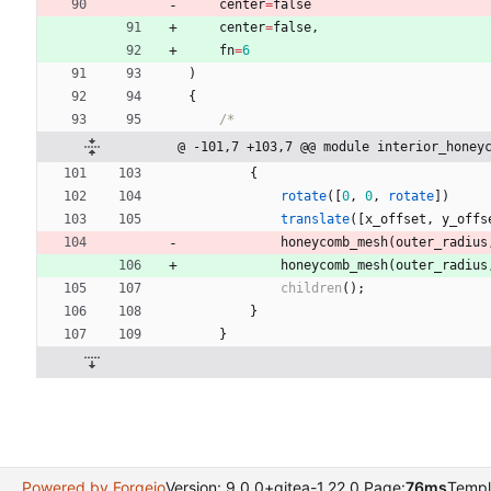
center
=
false
center
=
false
,
fn
=
6
)
{
/*
@ -101,7 +103,7 @@ module interior_honey
{
rotate
(
[
0
,
0
,
rotate
]
)
translate
(
[
x_offset
,
y_offs
honeycomb_mesh
(
outer_radius
honeycomb_mesh
(
outer_radius
children
(
)
;
}
}
Powered by Forgejo
Version: 9.0.0+gitea-1.22.0 Page:
76ms
Templ