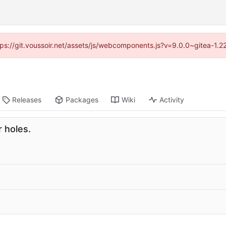
ttps://git.voussoir.net/assets/js/webcomponents.js?v=9.0.0~gitea-1.
Releases
Packages
Wiki
Activity
 holes.