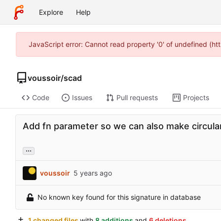
Explore
Help
JavaScript error: Cannot read property '0' of undefined (h
voussoir
/
scad
Code
Issues
Pull requests
Projects
Add fn parameter so we can also make circular
...
voussoir
No known key found for this signature in database
1 changed files
with
8 additions
and
6 deletions