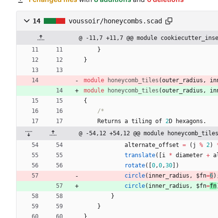
14
voussoir/honeycombs.scad
@ -11,7 +11,7 @@ module cookiecutter_ins
}
}
module
honeycomb_tiles
(
outer_radius
,
in
module
honeycomb_tiles
(
outer_radius
,
in
{
/*
Returns
a
tiling
of
2
D
hexagons
.
@ -54,12 +54,12 @@ module honeycomb_tile
alternate_offset
=
(
j
%
2
)
translate
(
[
i
*
diameter
+
a
rotate
(
[
0
,
0
,
30
]
)
circle
(
inner_radius
,
$fn
=
6
)
circle
(
inner_radius
,
$fn
=
fn
}
}
}