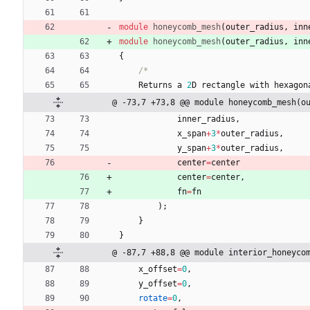
module
honeycomb_mesh
(
outer_radius
,
inn
module
honeycomb_mesh
(
outer_radius
,
inn
{
/*
Returns
a
2
D
rectangle
with
hexagon
@ -73,7 +73,8 @@ module honeycomb_mesh(o
inner_radius
,
x_span
+
3
*
outer_radius
,
y_span
+
3
*
outer_radius
,
center
=
center
center
=
center
,
fn
=
fn
)
;
}
}
@ -87,7 +88,8 @@ module interior_honeyco
x_offset
=
0
,
y_offset
=
0
,
rotate
=
0
,