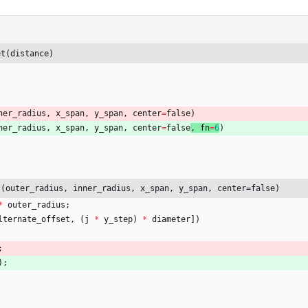
et(distance)
ner_radius
,
x_span
,
y_span
,
center
=
false
)
ner_radius
,
x_span
,
y_span
,
center
=
false
, 
fn
=
6
)
s(outer_radius, inner_radius, x_span, y_span, center=false)
*
outer_radius
;
lternate_offset
,
(
j
*
y_step
)
*
diameter
]
)
;
)
;