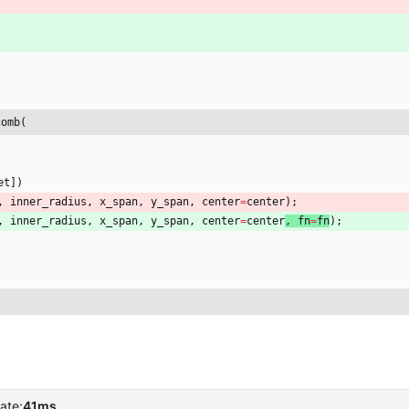
comb(
et
]
)
,
inner_radius
,
x_span
,
y_span
,
center
=
center
)
;
,
inner_radius
,
x_span
,
y_span
,
center
=
center
, 
fn
=
fn
)
;
ate:
41ms