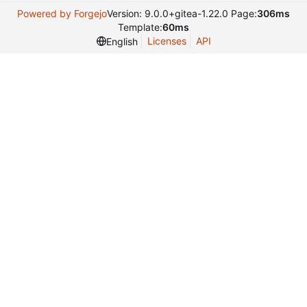
Powered by Forgejo
Version: 9.0.0+gitea-1.22.0 Page:
306ms
Template:
60ms
Licenses
API
English