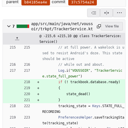
parent
commit
b84185ea4e
37c5754a24
app/src/main/java/net/vouss
7
View file
oir/trkpt/TrackerService.kt
@ -215,6 +215,10 @@ class TrackerService: 
Service()
// at full power. A wakelock is u
sed to resist Android's doze. This state 
should be active
// while out and about.
Log
.
i
(
"
VOUSSOIR
"
,
"
TrackerServic
e.state_full_power
"
)
if
(
!
trackbook
.
database
.
ready
)
{
state
_dead
(
)
}
tracking
_state
=
Keys
.
STATE
_FULL
_
RECORDING
PreferencesHelper
.
saveTrackingSta
te
(
tracking
_state
)