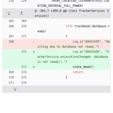
reset
_location
_listeners
(
Keys
.
LOC
ATION
_INTERVAL
_FULL
_POWER
)
@ -365,7 +369,8 @@ class TrackerService: S
ervice()
if
(
!
trackbook
.
database
.
r
eady
)
{
Log
.
i
(
"
VOUSSOIR
"
,
"
Om
itting due to database not ready.
"
)
Log
.
i
(
"
VOUSSOIR
"
,
"
Tr
ackerService.onLocationChanged: database 
is not ready!!.
"
)
state
_dead
(
)
return
}