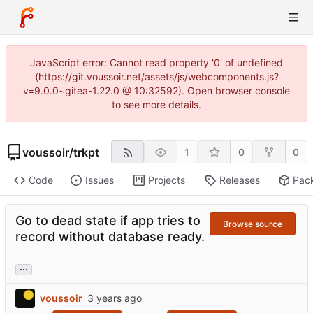
JavaScript error: Cannot read property '0' of undefined
(https://git.voussoir.net/assets/js/webcomponents.js?
v=9.0.0~gitea-1.22.0 @ 10:32592). Open browser console
to see more details.
voussoir
/
trkpt
1
0
0
Code
Issues
Projects
Releases
Pac
Go to dead state if app tries to
Browse source
record without database ready.
...
voussoir