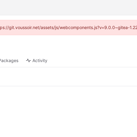
ttps://git.voussoir.net/assets/js/webcomponents.js?v=9.0.0~gitea-1.
Packages
Activity