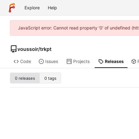
Explore
Help
JavaScript error: Cannot read property '0' of undefined (h
voussoir
/
trkpt
Code
Issues
Projects
Releases
0 releases
0 tags