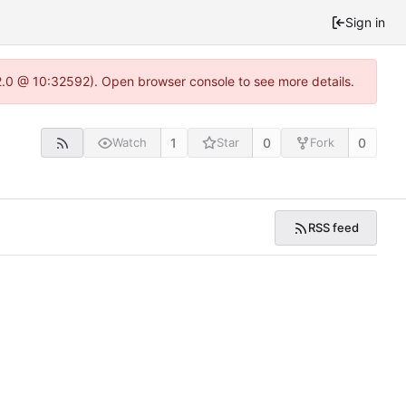
Sign in
22.0 @ 10:32592). Open browser console to see more details.
1
0
0
Watch
Star
Fork
RSS feed