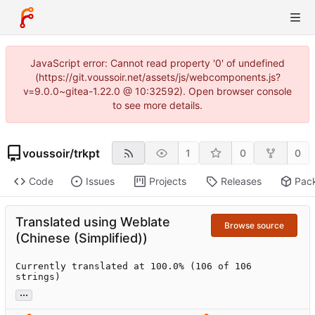
JavaScript error: Cannot read property '0' of undefined
(https://git.voussoir.net/assets/js/webcomponents.js?
v=9.0.0~gitea-1.22.0 @ 10:32592). Open browser console
to see more details.
voussoir
/
trkpt
1
0
0
Code
Issues
Projects
Releases
Pac
Translated using Weblate
Browse source
(Chinese (Simplified))
Currently translated at 100.0% (106 of 106 
strings)
...