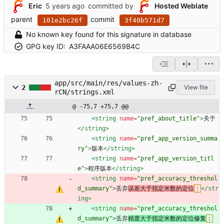
Eric
committed by
Hosted Weblate
parent
commit
101e2bc26f
3f40b571d7
No known key found for this signature in database
GPG key ID:
A3FAAA06E6569B4C
app/src/main/res/values-zh-
2
View file
rCN/strings.xml
@ -75,7 +75,7 @@
<string
name=
"pref_about_title"
>
关于
</string>
<string
name=
"pref_app_version_summa
ry"
>
版本
</string>
<string
name=
"pref_app_version_titl
e"
>
程序版本
</string>
<string
name=
"pref_accuracy_threshol
d_summary"
>
丢弃
误差大于指定米数的定位
：
</str
ing>
<string
name=
"pref_accuracy_threshol
d_summary"
>
丢弃
精度大于指定米数的定位修复
：