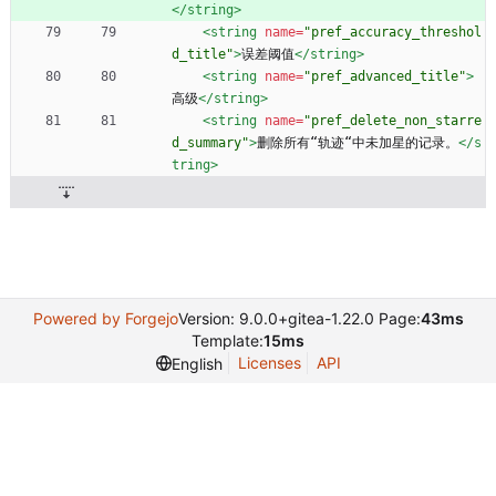
</string>
<string
name=
"pref_accuracy_threshol
d_title"
>
误差阈值
</string>
<string
name=
"pref_advanced_title"
>
高级
</string>
<string
name=
"pref_delete_non_starre
d_summary"
>
删除所有“轨迹“中未加星的记录。
</s
tring>
Powered by Forgejo
Version: 9.0.0+gitea-1.22.0 Page:
43ms
Template:
15ms
Licenses
API
English