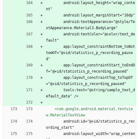
        android:layout_height="wrap_conte
nt"
        android:layout_marginStart="16dp"
        android:textAppearance="@style/Te
xtAppearance.Material3.BodyLarge"
        android:textColor="@color/text_de
fault"
        app:layout_constraintBottom_toBot
tomOf="@+id/statistics_p_recording_pause
d"
        app:layout_constraintStart_toEndO
f="@+id/statistics_p_recording_paused"
        app:layout_constraintTop_toTopOf
="@+id/statistics_p_recording_paused"
        tools:text="@string/sample_text_d
efault_data" />
<com.google.android.material.textvie
w.MaterialTextView
        android:id="@+id/statistics_p_rec
ording_start"
        android:layout_width="wrap_conten