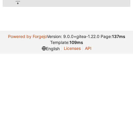
Powered by Forgejo
Version: 9.0.0+gitea-1.22.0 Page:
137ms
Template:
109ms
Licenses
API
English