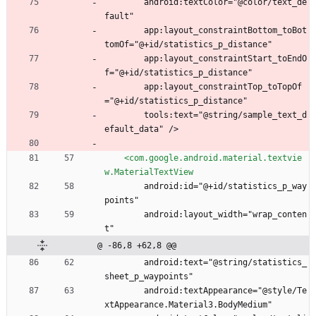
        android:textColor="@color/text_de
fault"
        app:layout_constraintBottom_toBot
tomOf="@+id/statistics_p_distance"
        app:layout_constraintStart_toEndO
f="@+id/statistics_p_distance"
        app:layout_constraintTop_toTopOf
="@+id/statistics_p_distance"
        tools:text="@string/sample_text_d
efault_data" />
<com.google.android.material.textvie
w.MaterialTextView
        android:id="@+id/statistics_p_way
points"
        android:layout_width="wrap_conten
t"
@ -86,8 +62,8 @@
        android:text="@string/statistics_
sheet_p_waypoints"
        android:textAppearance="@style/Te
xtAppearance.Material3.BodyMedium"