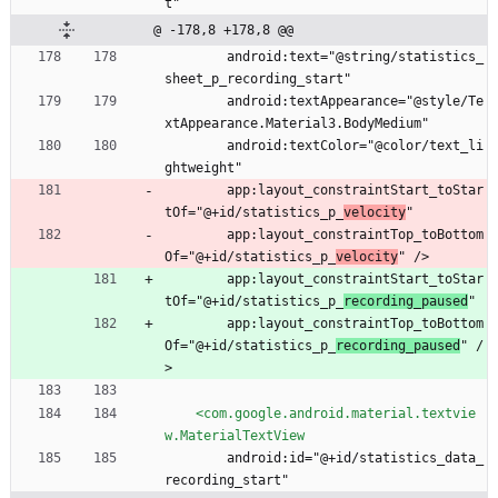
t"
@ -178,8 +178,8 @@
        android:text="@string/statistics_
sheet_p_recording_start"
        android:textAppearance="@style/Te
xtAppearance.Material3.BodyMedium"
        android:textColor="@color/text_li
ghtweight"
        app:layout_constraintStart_toStar
tOf="@+id/statistics_p_
velocity
"
        app:layout_constraintTop_toBottom
Of="@+id/statistics_p_
velocity
" />
        app:layout_constraintStart_toStar
tOf="@+id/statistics_p_
recording_paused
"
        app:layout_constraintTop_toBottom
Of="@+id/statistics_p_
recording_paused
" /
>
<com.google.android.material.textvie
w.MaterialTextView
        android:id="@+id/statistics_data_
recording_start"