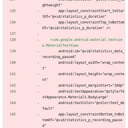
ghtweight"
        app:layout_constraintStart_toStar
tOf="@+id/statistics_p_duration"
        app:layout_constraintTop_toBottom
Of="@+id/statistics_p_duration" />
<com.google.android.material.textvie
w.MaterialTextView
        android:id="@+id/statistics_data_
recording_paused"
        android:layout_width="wrap_conten
t"
        android:layout_height="wrap_conte
nt"
        android:layout_marginStart="16dp"
        android:textAppearance="@style/Te
xtAppearance.Material3.BodyLarge"
        android:textColor="@color/text_de
fault"
        app:layout_constraintBottom_toBot
tomOf="@+id/statistics_p_recording_pause
d"