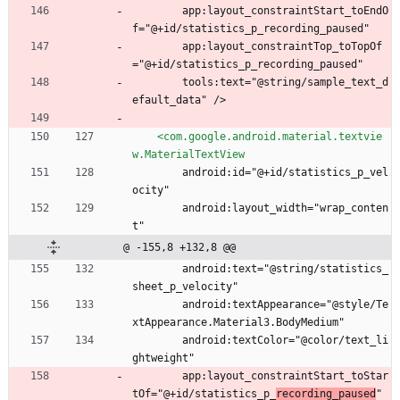
        app:layout_constraintStart_toEndO
f="@+id/statistics_p_recording_paused"
        app:layout_constraintTop_toTopOf
="@+id/statistics_p_recording_paused"
        tools:text="@string/sample_text_d
efault_data" />
<com.google.android.material.textvie
w.MaterialTextView
        android:id="@+id/statistics_p_vel
ocity"
        android:layout_width="wrap_conten
t"
@ -155,8 +132,8 @@
        android:text="@string/statistics_
sheet_p_velocity"
        android:textAppearance="@style/Te
xtAppearance.Material3.BodyMedium"
        android:textColor="@color/text_li
ghtweight"
        app:layout_constraintStart_toStar
tOf="@+id/statistics_p_
recording_paused
"