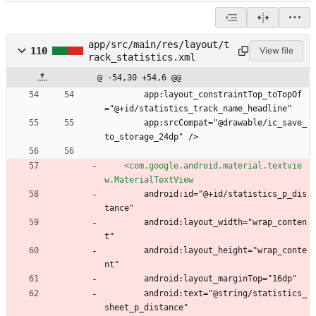
app/src/main/res/layout/t
110
View file
rack_statistics.xml
@ -54,30 +54,6 @@
        app:layout_constraintTop_toTopOf
="@+id/statistics_track_name_headline"
        app:srcCompat="@drawable/ic_save_
to_storage_24dp" />
<com.google.android.material.textvie
w.MaterialTextView
        android:id="@+id/statistics_p_dis
tance"
        android:layout_width="wrap_conten
t"
        android:layout_height="wrap_conte
nt"
        android:layout_marginTop="16dp"
        android:text="@string/statistics_
sheet_p_distance"