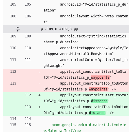
        android:id="@+id/statistics_p_dur
ation"
        android:layout_width="wrap_conten
t"
@ -109,8 +109,8 @@
        android:text="@string/statistics_
sheet_p_duration"
        android:textAppearance="@style/Te
xtAppearance.Material3.BodyMedium"
        android:textColor="@color/text_li
ghtweight"
        app:layout_constraintStart_toStar
tOf="@+id/statistics_p_
waypoints
"
        app:layout_constraintTop_toBottom
Of="@+id/statistics_p_
waypoints
" />
        app:layout_constraintStart_toStar
tOf="@+id/statistics_p_
distance
"
        app:layout_constraintTop_toBottom
Of="@+id/statistics_p_
distance
" />
<com.google.android.material.textvie
w.MaterialTextView