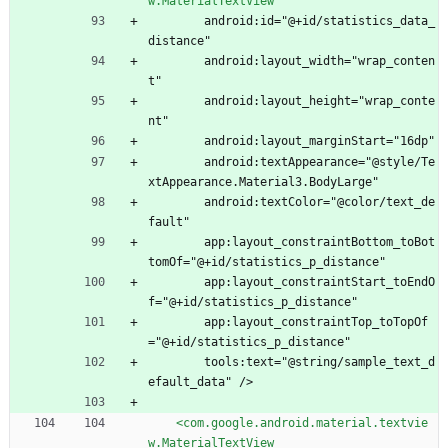
w.MaterialTextView
        android:id="@+id/statistics_data_
distance"
        android:layout_width="wrap_conten
t"
        android:layout_height="wrap_conte
nt"
        android:layout_marginStart="16dp"
        android:textAppearance="@style/Te
xtAppearance.Material3.BodyLarge"
        android:textColor="@color/text_de
fault"
        app:layout_constraintBottom_toBot
tomOf="@+id/statistics_p_distance"
        app:layout_constraintStart_toEndO
f="@+id/statistics_p_distance"
        app:layout_constraintTop_toTopOf
="@+id/statistics_p_distance"
        tools:text="@string/sample_text_d
efault_data" />
<com.google.android.material.textvie
w.MaterialTextView