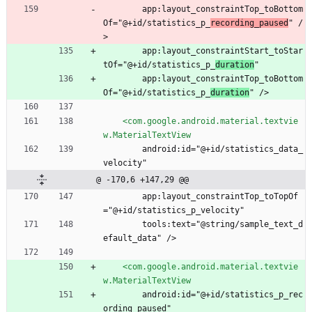
        app:layout_constraintTop_toBottom
Of="@+id/statistics_p_
recording_paused
" /
>
        app:layout_constraintStart_toStar
tOf="@+id/statistics_p_
duration
"
        app:layout_constraintTop_toBottom
Of="@+id/statistics_p_
duration
" />
<com.google.android.material.textvie
w.MaterialTextView
        android:id="@+id/statistics_data_
velocity"
@ -170,6 +147,29 @@
        app:layout_constraintTop_toTopOf
="@+id/statistics_p_velocity"
        tools:text="@string/sample_text_d
efault_data" />
<com.google.android.material.textvie
w.MaterialTextView
        android:id="@+id/statistics_p_rec
ording_paused"