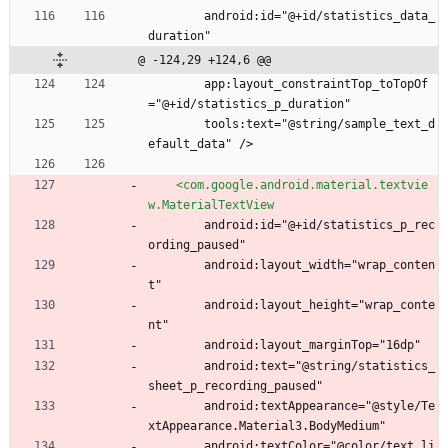
        android:id="@+id/statistics_data_
duration"
@ -124,29 +124,6 @@
        app:layout_constraintTop_toTopOf
="@+id/statistics_p_duration"
        tools:text="@string/sample_text_d
efault_data" />
<com.google.android.material.textvie
w.MaterialTextView
        android:id="@+id/statistics_p_rec
ording_paused"
        android:layout_width="wrap_conten
t"
        android:layout_height="wrap_conte
nt"
        android:layout_marginTop="16dp"
        android:text="@string/statistics_
sheet_p_recording_paused"
        android:textAppearance="@style/Te
xtAppearance.Material3.BodyMedium"
        android:textColor="@color/text_li