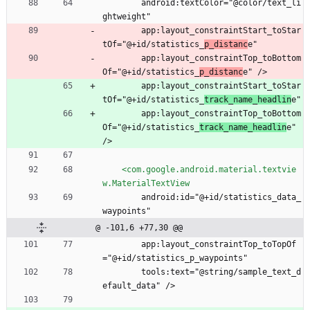
        android:textColor="@color/text_li
ghtweight"
        app:layout_constraintStart_toStar
tOf="@+id/statistics_
p_distanc
e"
        app:layout_constraintTop_toBottom
Of="@+id/statistics_
p_distanc
e" />
        app:layout_constraintStart_toStar
tOf="@+id/statistics_
track_name_headlin
e"
        app:layout_constraintTop_toBottom
Of="@+id/statistics_
track_name_headlin
e" 
/>
<com.google.android.material.textvie
w.MaterialTextView
        android:id="@+id/statistics_data_
waypoints"
@ -101,6 +77,30 @@
        app:layout_constraintTop_toTopOf
="@+id/statistics_p_waypoints"
        tools:text="@string/sample_text_d
efault_data" />