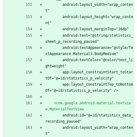
        android:layout_width="wrap_conten
t"
        android:layout_height="wrap_conte
nt"
        android:layout_marginTop="16dp"
        android:text="@string/statistics_
sheet_p_recording_paused"
        android:textAppearance="@style/Te
xtAppearance.Material3.BodyMedium"
        android:textColor="@color/text_li
ghtweight"
        app:layout_constraintStart_toStar
tOf="@+id/statistics_p_velocity"
        app:layout_constraintTop_toBottom
Of="@+id/statistics_p_velocity" />
<com.google.android.material.textvie
w.MaterialTextView
        android:id="@+id/statistics_data_
recording_paused"
        android:layout_width="wrap_conten
t"