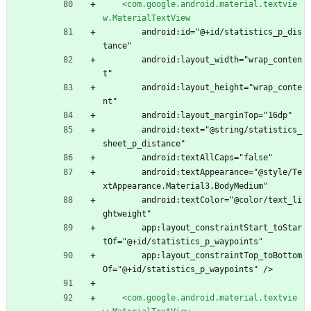
<com.google.android.material.textvie
w.MaterialTextView
        android:id="@+id/statistics_p_dis
tance"
        android:layout_width="wrap_conten
t"
        android:layout_height="wrap_conte
nt"
        android:layout_marginTop="16dp"
        android:text="@string/statistics_
sheet_p_distance"
        android:textAllCaps="false"
        android:textAppearance="@style/Te
xtAppearance.Material3.BodyMedium"
        android:textColor="@color/text_li
ghtweight"
        app:layout_constraintStart_toStar
tOf="@+id/statistics_p_waypoints"
        app:layout_constraintTop_toBottom
Of="@+id/statistics_p_waypoints" />
<com.google.android.material.textvie