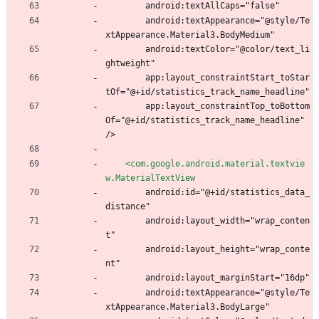
        android:textAllCaps="false"
        android:textAppearance="@style/Te
xtAppearance.Material3.BodyMedium"
        android:textColor="@color/text_li
ghtweight"
        app:layout_constraintStart_toStar
tOf="@+id/statistics_track_name_headline"
        app:layout_constraintTop_toBottom
Of="@+id/statistics_track_name_headline" 
/>
<com.google.android.material.textvie
w.MaterialTextView
        android:id="@+id/statistics_data_
distance"
        android:layout_width="wrap_conten
t"
        android:layout_height="wrap_conte
nt"
        android:layout_marginStart="16dp"
        android:textAppearance="@style/Te
xtAppearance.Material3.BodyLarge"