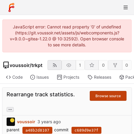
JavaScript error: Cannot read property '0' of undefined
(https://git.voussoir.net/assets/js/webcomponents.js?
v=9.0.0~gitea-1.22.0 @ 10:32592). Open browser console
to see more details.
voussoir
/
trkpt
1
0
0
Code
Issues
Projects
Releases
Pac
Rearrange track statistics.
Browse source
...
voussoir
parent
commit
a48b2d8107
c689d9e37f