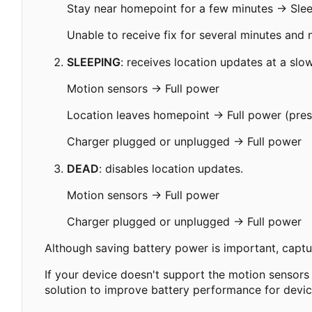
Stay near homepoint for a few minutes → Sle
Unable to receive fix for several minutes and
SLEEPING
: receives location updates at a slo
Motion sensors → Full power
Location leaves homepoint → Full power (presu
Charger plugged or unplugged → Full power
DEAD
: disables location updates.
Motion sensors → Full power
Charger plugged or unplugged → Full power
Although saving battery power is important, captur
If your device doesn't support the motion sensors u
solution to improve battery performance for device