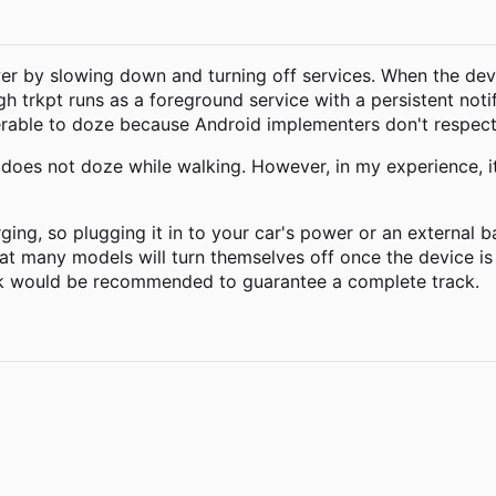
er by slowing down and turning off services. When the devi
gh trkpt runs as a foreground service with a persistent not
lnerable to doze because Android implementers don't respect
 does not doze while walking. However, in my experience, it
ging, so plugging it in to your car's power or an external 
t many models will turn themselves off once the device is 
k would be recommended to guarantee a complete track.