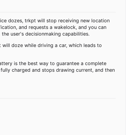
ce dozes, trkpt will stop receiving new location
ification, and requests a wakelock, and you can
 the user's decisionmaking capabilities.
 will doze while driving a car, which leads to
battery is the best way to guarantee a complete
fully charged and stops drawing current, and then