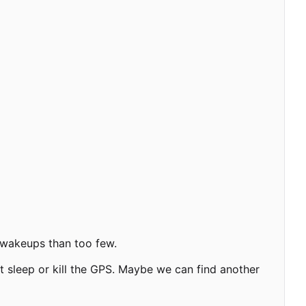
y wakeups than too few.
not sleep or kill the GPS. Maybe we can find another