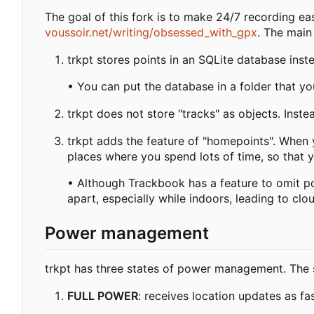
The goal of this fork is to make 24/7 recording easi
voussoir.net/writing/obsessed_with_gpx
. The main
trkpt stores points in an SQLite database instea
• You can put the database in a folder that y
trkpt does not store "tracks" as objects. Inst
trkpt adds the feature of "homepoints". When 
places where you spend lots of time, so that y
• Although Trackbook has a feature to omit poi
apart, especially while indoors, leading to cl
Power management
trkpt has three states of power management. The sta
FULL POWER
: receives location updates as f