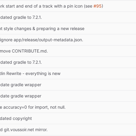
rk start and end of a track with a pin icon (see
#95
)
dated gradle to 7.2.1.
nt style changes & preparing a new release
tignore app/release/output-metadata.json.
move CONTRIBUTE.md.
dated gradle to 7.2.1.
tlin Rewrite - everything is new
date gradle wrapper
date gradle wrapper
e accuracy=0 for import, not null.
dated copyright
d git.voussoir.net mirror.