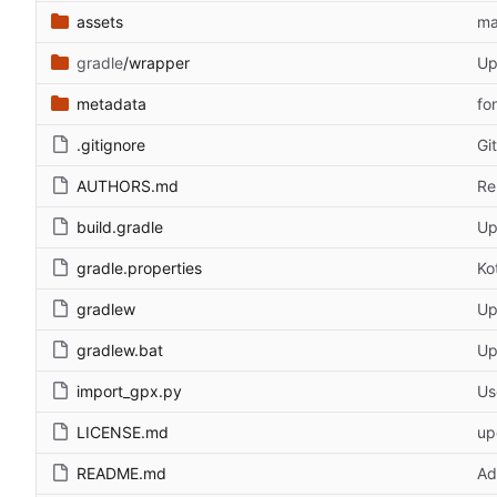
assets
ma
gradle
/wrapper
Up
metadata
fo
.gitignore
Gi
AUTHORS.md
Re
build.gradle
Up
gradle.properties
Ko
gradlew
Up
gradlew.bat
Up
import_gpx.py
Us
LICENSE.md
up
README.md
Ad