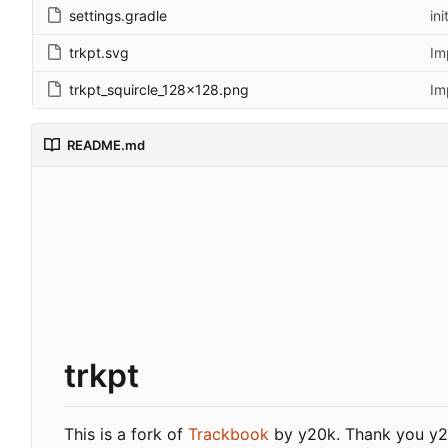
settings.gradle
in
trkpt.svg
Im
trkpt_squircle_128x128.png
Im
README.md
trkpt
This is a fork of
Trackbook
by y20k. Thank you y20k