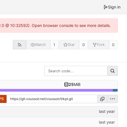
Sign in
22.0 @ 10:32592). Open browser console to see more details.
1
0
0
Watch
Star
Fork
25
MiB
PS