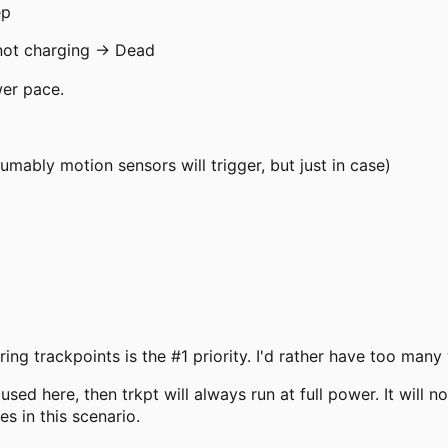
ep
 not charging → Dead
wer pace.
mably motion sensors will trigger, but just in case)
ing trackpoints is the #1 priority. I'd rather have too man
sed here, then trkpt will always run at full power. It will 
s in this scenario.