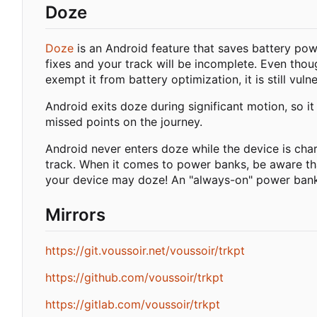
Doze
Doze
is an Android feature that saves battery pow
fixes and your track will be incomplete. Even thou
exempt it from battery optimization, it is still vu
Android exits doze during significant motion, so it
missed points on the journey.
Android never enters doze while the device is char
track. When it comes to power banks, be aware tha
your device may doze! An "always-on" power ban
Mirrors
https://git.voussoir.net/voussoir/trkpt
https://github.com/voussoir/trkpt
https://gitlab.com/voussoir/trkpt