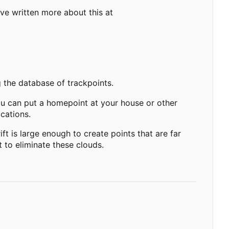
have written more about this at
g the database of trackpoints.
ou can put a homepoint at your house or other
cations.
t is large enough to create points that are far
 to eliminate these clouds.