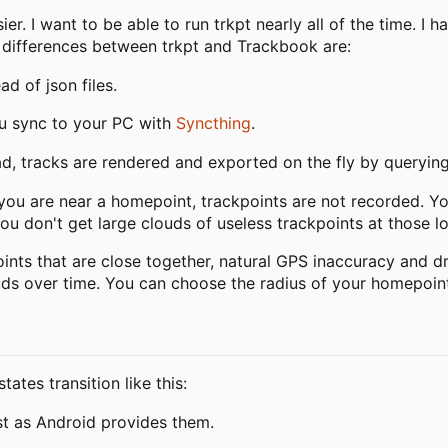
er. I want to be able to run trkpt nearly all of the time. I 
 differences between trkpt and Trackbook are:
d of json files.
ou sync to your PC with
Syncthing
.
ead, tracks are rendered and exported on the fly by queryin
you are near a homepoint, trackpoints are not recorded. Y
ou don't get large clouds of useless trackpoints at those lo
nts that are close together, natural GPS inaccuracy and drif
ouds over time. You can choose the radius of your homepoint
tes transition like this:
ast as Android provides them.