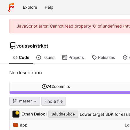
Explore
Help
JavaScript error: Cannot read property '0' of undefined (h
voussoir
/
trkpt
Code
Issues
Projects
Releases
No description
742
commits
Find a file
master
Ethan Dalool
Lower target SDK for easi
8d8d9e5bde
app
Lo