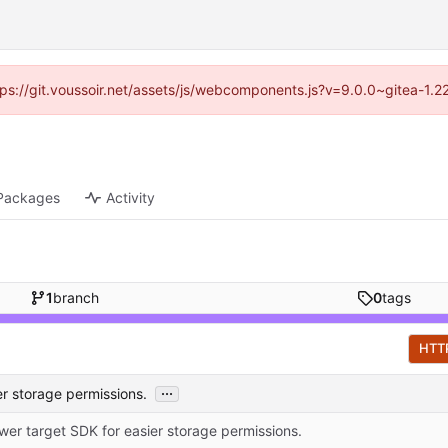
ttps://git.voussoir.net/assets/js/webcomponents.js?v=9.0.0~gitea-1.
Packages
Activity
1
branch
0
tags
HTT
...
er storage permissions.
wer target SDK for easier storage permissions.