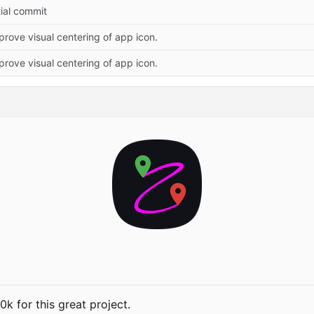
itial commit
prove visual centering of app icon.
prove visual centering of app icon.
 for this great project.