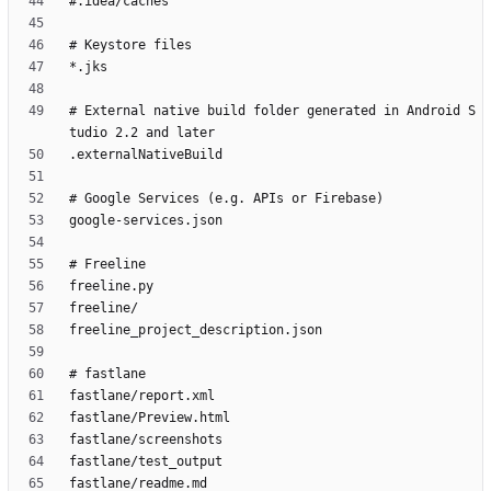
# External native build folder generated in Android S