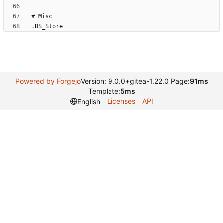
.DS_Store
Powered by Forgejo
Version: 9.0.0+gitea-1.22.0 Page:
91ms
Template:
5ms
Licenses
API
English