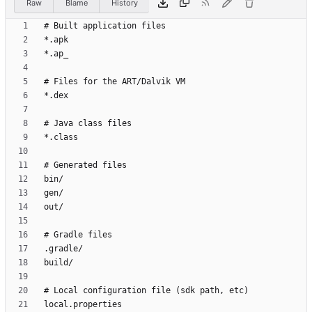
Raw
Blame
History