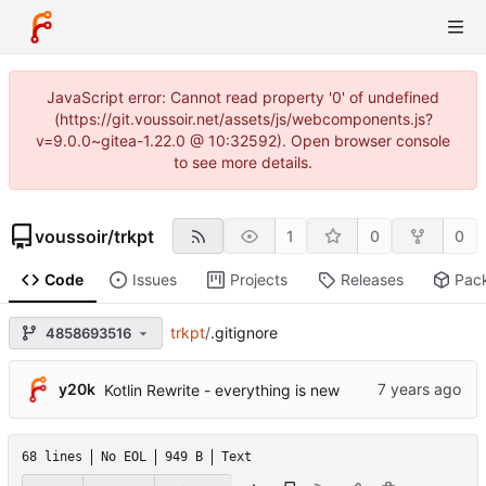
JavaScript error: Cannot read property '0' of undefined
(https://git.voussoir.net/assets/js/webcomponents.js?
v=9.0.0~gitea-1.22.0 @ 10:32592). Open browser console
to see more details.
voussoir
/
trkpt
1
0
0
Code
Issues
Projects
Releases
Pac
trkpt
/
.gitignore
4858693516
y20k
Kotlin Rewrite - everything is new
68 lines
No EOL
949 B
Text