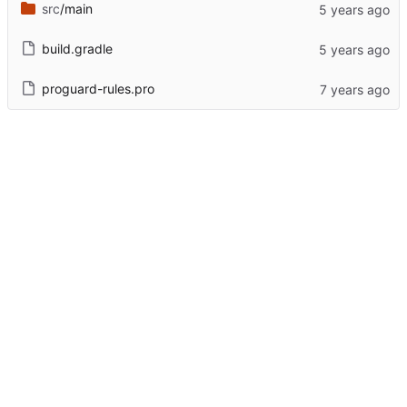
src
/main
build.gradle
proguard-rules.pro