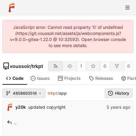
JavaScript error: Cannot read property '0' of undefined
(https://git.voussoir.net/assets/js/webcomponents.js?
v=9.0.0~gitea-1.22.0 @ 10:32592). Open browser console
to see more details.
voussoir
/
trkpt
1
0
0
Code
Issues
Projects
Releases
Pac
trkpt
/
app
History
4858693516
y20k
updated copyright
..