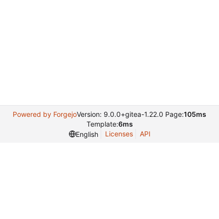
Powered by Forgejo
Version: 9.0.0+gitea-1.22.0 Page:
105ms
Template:
6ms
Licenses
API
English