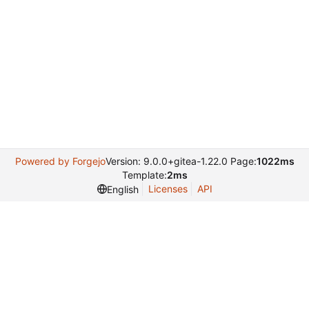
Powered by Forgejo
Version: 9.0.0+gitea-1.22.0 Page:
1022ms
Template:
2ms
Licenses
API
English