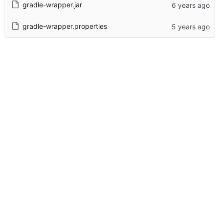
gradle-wrapper.jar
gradle-wrapper.properties