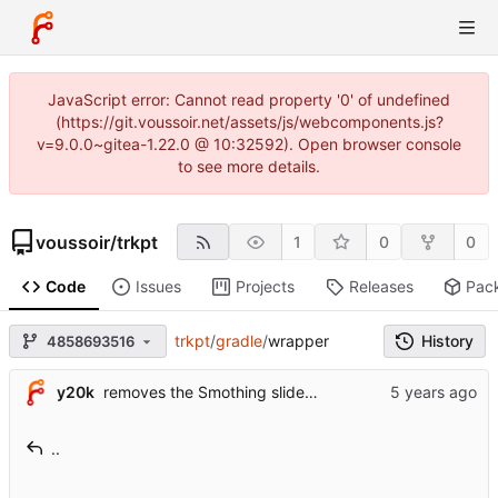
JavaScript error: Cannot read property '0' of undefined
(https://git.voussoir.net/assets/js/webcomponents.js?
v=9.0.0~gitea-1.22.0 @ 10:32592). Open browser console
to see more details.
voussoir
/
trkpt
1
0
0
Code
Issues
Projects
Releases
Pac
trkpt
/
gradle
/
wrapper
History
4858693516
y20k
removes the Smothing slider (see
#99
) & added a "Tot
..