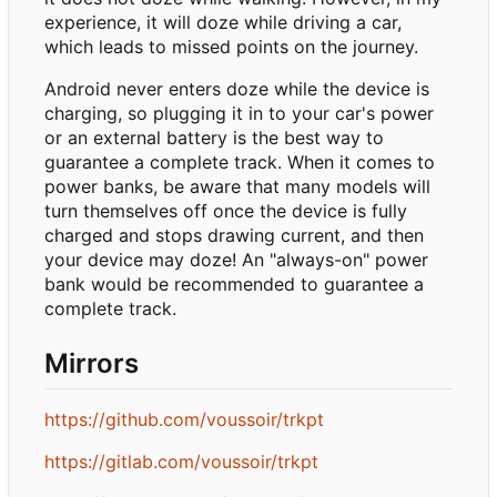
experience, it will doze while driving a car,
which leads to missed points on the journey.
Android never enters doze while the device is
charging, so plugging it in to your car's power
or an external battery is the best way to
guarantee a complete track. When it comes to
power banks, be aware that many models will
turn themselves off once the device is fully
charged and stops drawing current, and then
your device may doze! An "always-on" power
bank would be recommended to guarantee a
complete track.
Mirrors
https://github.com/voussoir/trkpt
https://gitlab.com/voussoir/trkpt