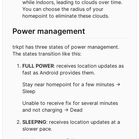
while indoors, leading to clouds over time.
You can choose the radius of your
homepoint to eliminate these clouds.
Power management
trkpt has three states of power management.
The states transition like this:
FULL POWER
: receives location updates as
fast as Android provides them.
Stay near homepoint for a few minutes →
Sleep
Unable to receive fix for several minutes
and not charging → Dead
SLEEPING
: receives location updates at a
slower pace.