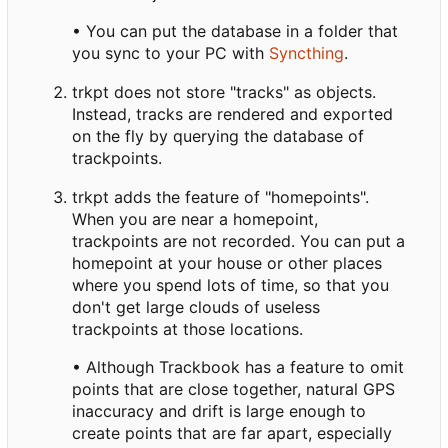
• You can put the database in a folder that
you sync to your PC with
Syncthing
.
trkpt does not store "tracks" as objects.
Instead, tracks are rendered and exported
on the fly by querying the database of
trackpoints.
trkpt adds the feature of "homepoints".
When you are near a homepoint,
trackpoints are not recorded. You can put a
homepoint at your house or other places
where you spend lots of time, so that you
don't get large clouds of useless
trackpoints at those locations.
• Although Trackbook has a feature to omit
points that are close together, natural GPS
inaccuracy and drift is large enough to
create points that are far apart, especially