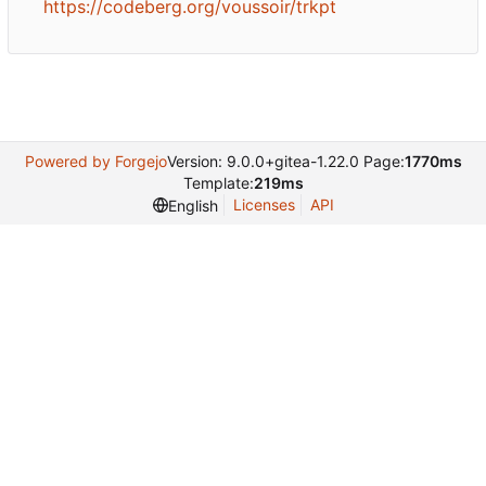
https://codeberg.org/voussoir/trkpt
Powered by Forgejo
Version: 9.0.0+gitea-1.22.0 Page:
1770ms
Template:
219ms
Licenses
API
English