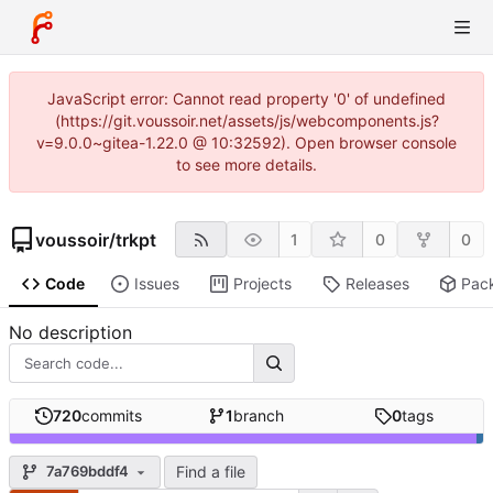
JavaScript error: Cannot read property '0' of undefined
(https://git.voussoir.net/assets/js/webcomponents.js?
v=9.0.0~gitea-1.22.0 @ 10:32592). Open browser console
to see more details.
voussoir
/
trkpt
1
0
0
Code
Issues
Projects
Releases
Pac
No description
720
commits
1
branch
0
tags
Find a file
7a769bddf4