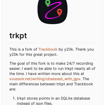
trkpt
This is a fork of
Trackbook
by y20k. Thank you
y20k for this great project.
The goal of this fork is to make 24/7 recording
easier. I want to be able to run trkpt nearly all of
the time. I have written more about this at
voussoir.net/writing/obsessed_with_gpx
. The
main differences between trkpt and Trackbook
are:
trkpt stores points in an SQLite database
instead of json files.