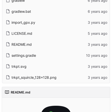
gradlew
gradlew.bat
import_gpx.py
LICENSE.md
README.md
settings.gradle
trkpt.svg
trkpt_squircle_128x128.png
README.md