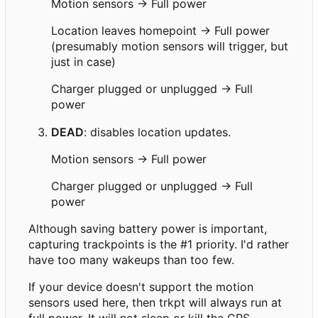
Motion sensors → Full power
Location leaves homepoint → Full power
(presumably motion sensors will trigger, but
just in case)
Charger plugged or unplugged → Full
power
DEAD
: disables location updates.
Motion sensors → Full power
Charger plugged or unplugged → Full
power
Although saving battery power is important,
capturing trackpoints is the #1 priority. I'd rather
have too many wakeups than too few.
If your device doesn't support the motion
sensors used here, then trkpt will always run at
full power. It will not sleep or kill the GPS.