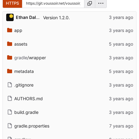
HTTPS
Ethan Dalool
Version 1.2.0.
app
assets
gradle
/wrapper
metadata
.gitignore
AUTHORS.md
build.gradle
gradle.properties