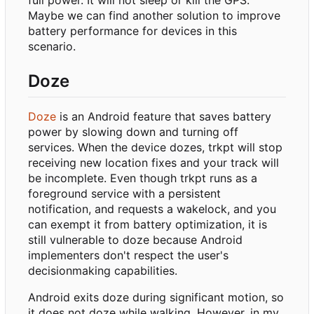
Maybe we can find another solution to improve
battery performance for devices in this
scenario.
Doze
Doze
is an Android feature that saves battery
power by slowing down and turning off
services. When the device dozes, trkpt will stop
receiving new location fixes and your track will
be incomplete. Even though trkpt runs as a
foreground service with a persistent
notification, and requests a wakelock, and you
can exempt it from battery optimization, it is
still vulnerable to doze because Android
implementers don't respect the user's
decisionmaking capabilities.
Android exits doze during significant motion, so
it does not doze while walking. However, in my