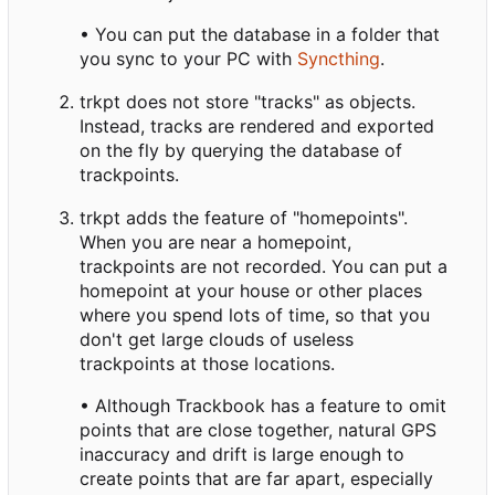
• You can put the database in a folder that
you sync to your PC with
Syncthing
.
trkpt does not store "tracks" as objects.
Instead, tracks are rendered and exported
on the fly by querying the database of
trackpoints.
trkpt adds the feature of "homepoints".
When you are near a homepoint,
trackpoints are not recorded. You can put a
homepoint at your house or other places
where you spend lots of time, so that you
don't get large clouds of useless
trackpoints at those locations.
• Although Trackbook has a feature to omit
points that are close together, natural GPS
inaccuracy and drift is large enough to
create points that are far apart, especially