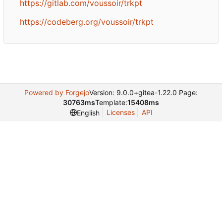
https://gitlab.com/voussoir/trkpt
https://codeberg.org/voussoir/trkpt
Powered by Forgejo
Version: 9.0.0+gitea-1.22.0 Page:
30763ms
Template:
15408ms
Licenses
API
English