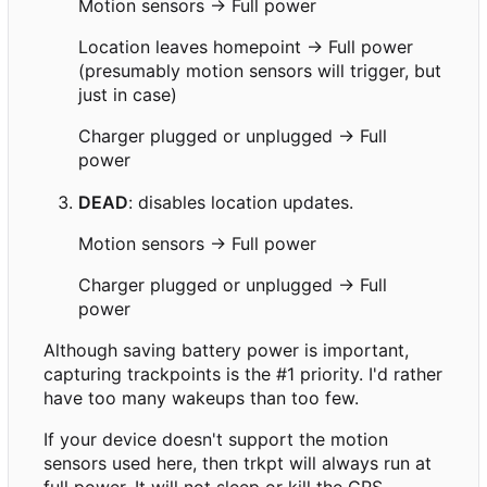
Motion sensors → Full power
Location leaves homepoint → Full power
(presumably motion sensors will trigger, but
just in case)
Charger plugged or unplugged → Full
power
DEAD
: disables location updates.
Motion sensors → Full power
Charger plugged or unplugged → Full
power
Although saving battery power is important,
capturing trackpoints is the #1 priority. I'd rather
have too many wakeups than too few.
If your device doesn't support the motion
sensors used here, then trkpt will always run at
full power. It will not sleep or kill the GPS.