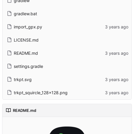
gradlew
gradlew.bat
import_gpx.py
LICENSE.md
README.md
settings.gradle
trkpt.svg
trkpt_squircle_128x128.png
README.md