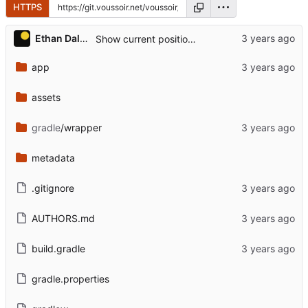
HTTPS
...
Ethan Dalool
Show current position on Track view.
app
assets
gradle
/wrapper
metadata
.gitignore
AUTHORS.md
build.gradle
gradle.properties