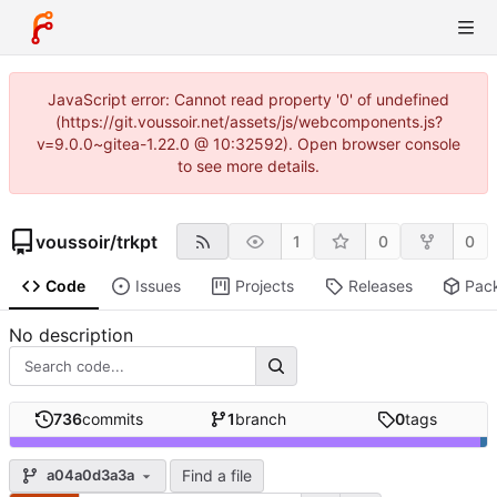
JavaScript error: Cannot read property '0' of undefined
(https://git.voussoir.net/assets/js/webcomponents.js?
v=9.0.0~gitea-1.22.0 @ 10:32592). Open browser console
to see more details.
voussoir
/
trkpt
1
0
0
Code
Issues
Projects
Releases
Pac
No description
736
commits
1
branch
0
tags
Find a file
a04a0d3a3a