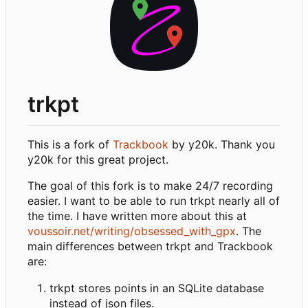
trkpt
This is a fork of
Trackbook
by y20k. Thank you
y20k for this great project.
The goal of this fork is to make 24/7 recording
easier. I want to be able to run trkpt nearly all of
the time. I have written more about this at
voussoir.net/writing/obsessed_with_gpx
. The
main differences between trkpt and Trackbook
are:
trkpt stores points in an SQLite database
instead of json files.