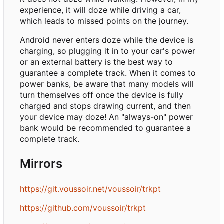
experience, it will doze while driving a car,
which leads to missed points on the journey.
Android never enters doze while the device is
charging, so plugging it in to your car's power
or an external battery is the best way to
guarantee a complete track. When it comes to
power banks, be aware that many models will
turn themselves off once the device is fully
charged and stops drawing current, and then
your device may doze! An "always-on" power
bank would be recommended to guarantee a
complete track.
Mirrors
https://git.voussoir.net/voussoir/trkpt
https://github.com/voussoir/trkpt