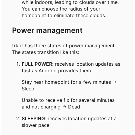
while indoors, leading to clouds over time.
You can choose the radius of your
homepoint to eliminate these clouds.
Power management
trkpt has three states of power management.
The states transition like this:
FULL POWER
: receives location updates as
fast as Android provides them.
Stay near homepoint for a few minutes →
Sleep
Unable to receive fix for several minutes
and not charging → Dead
SLEEPING
: receives location updates at a
slower pace.