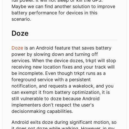
Maybe we can find another solution to improve
battery performance for devices in this
scenario.
Doze
Doze
is an Android feature that saves battery
power by slowing down and turning off
services. When the device dozes, trkpt will stop
receiving new location fixes and your track will
be incomplete. Even though trkpt runs as a
foreground service with a persistent
notification, and requests a wakelock, and you
can exempt it from battery optimization, it is
still vulnerable to doze because Android
implementers don't respect the user's
decisionmaking capabilities.
Android exits doze during significant motion, so
it does not doze while walking. However, in my