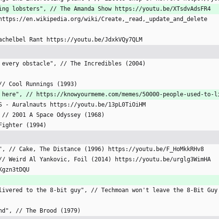
ancing lobsters", // The Amanda Show https://youtu.be/XTsdvAdsFR4
// https://en.wikipedia.org/wiki/Create,_read,_update_and_delete
 Pachelbel Rant https://youtu.be/JdxkVQy7QLM
ng every obstacle", // The Incredibles (2004)
, // Cool Runnings (1993)
ive here", // https://knowyourmeme.com/memes/50000-people-used-to-
IES - Auralnauts https://youtu.be/13pL0TiOiHM
", // 2001 A Space Odyssey (1968)
 Fighter (1994)
ank", // Cake, The Distance (1996) https://youtu.be/F_HoMkkRHv8
", // Weird Al Yankovic, Foil (2014) https://youtu.be/urglg3WimHA
4Kgzn3tDQU
 delivered to the 8-bit guy", // Techmoan won't leave the 8-Bit Gu
 end", // The Brood (1979)