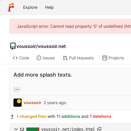
Explore
Help
JavaScript error: Cannot read property '0' of undefined (h
voussoir
/
voussoir.net
Code
Issues
Pull requests
Projects
Add more splash texts.
...
voussoir
1 changed files
with
11 additions
and
1 deletions
12
voussoir.net/index.html