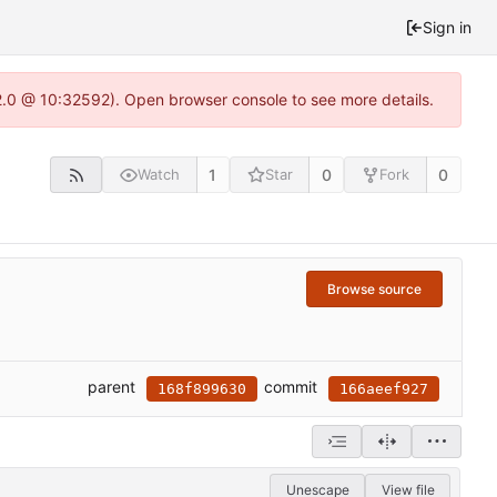
Sign in
22.0 @ 10:32592). Open browser console to see more details.
1
0
0
Watch
Star
Fork
Browse source
parent
commit
168f899630
166aeef927
Unescape
View file