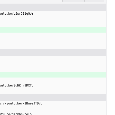
youtu.be/qZwr511qGoY
youtu.be/BdHK_r9RXTc
ps://youtu.be/k1BneeJTDcU
outu.be/gAbmhnvnolo