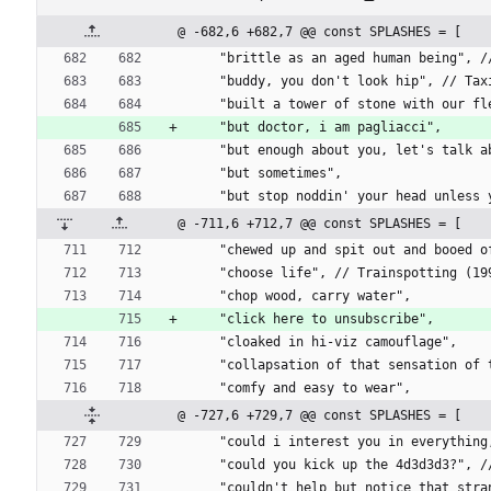
@ -682,6 +682,7 @@ const SPLASHES = [
    "brittle as an aged human being"
    "buddy, you don't look hip", // Ta
    "built a tower of stone with our 
    "but doctor, i am pagliacci",
    "but enough about you, let's talk 
    "but sometimes",
    "but stop noddin' your head unles
@ -711,6 +712,7 @@ const SPLASHES = [
    "chewed up and spit out and booe
    "choose life", // Trainspotting (
    "chop wood, carry water",
    "click here to unsubscribe",
    "cloaked in hi-viz camouflage",
    "collapsation of that sensation 
    "comfy and easy to wear",
@ -727,6 +729,7 @@ const SPLASHES = [
    "could i interest you in everyth
    "could you kick up the 4d3d3d3?",
    "couldn't help but notice that s