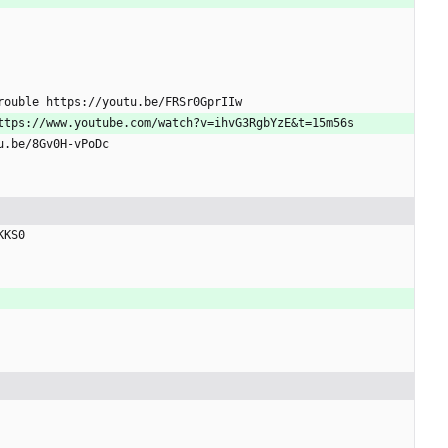
Trouble https://youtu.be/FRSr0GprIIw
https://www.youtube.com/watch?v=ihvG3RgbYzE
&
t=15m56s
tu.be/8Gv0H-vPoDc
KKS0