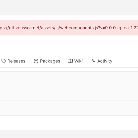
ttps://git.voussoir.net/assets/js/webcomponents.js?v=9.0.0~gitea-1.
Releases
Packages
Wiki
Activity