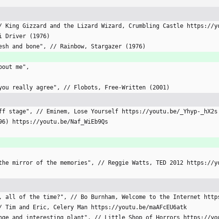
, // King Gizzard and the Lizard Wizard, Crumbling Castle https://
xi Driver (1976)
flesh and bone", // Rainbow, Stargazer (1976)
about me",
s you really agree", // Flobots, Free-Written (2001)
d off stage", // Eminem, Lose Yourself https://youtu.be/_Yhyp-_hX2s
1996) https://youtu.be/Naf_WiEb9Qs
of the mirror of the memories", // Reggie Watts, TED 2012 https://
ing, all of the time?", // Bo Burnham, Welcome to the Internet htt
 // Tim and Eric, Celery Man https://youtu.be/maAFcEU6atk
trange and interesting plant", // Little Shop of Horrors https://y