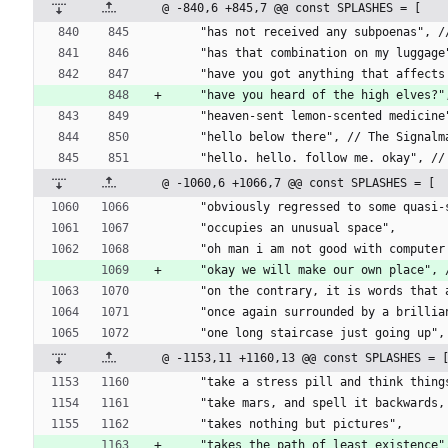
@ -840,6 +845,7 @@ const SPLASHES = [
    "has not received any subpoenas",
    "has that combination on my lugga
    "have you got anything that affe
    "have you heard of the high elves
    "heaven-sent lemon-scented medic
    "hello below there", // The Signal
    "hello. hello. follow me. okay", 
@ -1060,6 +1066,7 @@ const SPLASHES = [
    "obviously regressed to some quas
    "occupies an unusual space",
    "oh man i am not good with comput
    "okay we will make our own place
    "on the contrary, it is words tha
    "once again surrounded by a bril
    "one long staircase just going u
@ -1153,11 +1160,13 @@ const SPLASHES = 
    "take a stress pill and think thi
    "take mars, and spell it backwar
    "takes nothing but pictures",
    "takes the path of least existence"