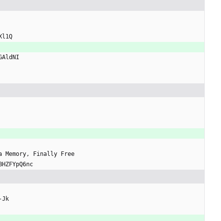
Xl1Q
GAldNI
 a Memory, Finally Free
BHZFYpQ6nc
-Jk