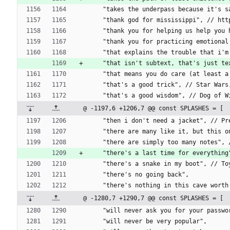
    "takes the underpass because it's
    "thank god for mississippi", // h
    "thank you for helping us help yo
    "thank you for practicing emotiona
    "that explains the trouble that 
    "that isn't subtext, that's just
    "that means you do care (at leas
    "that's a good trick", // Star Wa
    "that's a good wisdom", // Dog of
@ -1197,6 +1206,7 @@ const SPLASHES = [
    "then i don't need a jacket", //
    "there are many like it, but this 
    "there are simply too many notes"
    "there's a last time for everything
    "there's a snake in my boot", // T
    "there's no going back",
    "there's nothing in this cave wort
@ -1280,7 +1290,7 @@ const SPLASHES = [
    "will never ask you for your passwo
    "will never be very popular",