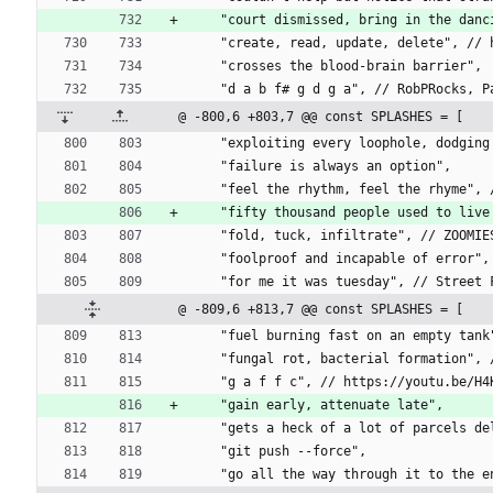
    "court dismissed, bring in the d
    "create, read, update, delete", 
    "crosses the blood-brain barrier",
    "d a b f# g d g a", // RobPRocks,
@ -800,6 +803,7 @@ const SPLASHES = [
    "exploiting every loophole, dodgi
    "failure is always an option",
    "feel the rhythm, feel the rhyme"
    "fifty thousand people used to l
    "fold, tuck, infiltrate", // ZOOM
    "foolproof and incapable of error
    "for me it was tuesday", // Street
@ -809,6 +813,7 @@ const SPLASHES = [
    "fuel burning fast on an empty t
    "fungal rot, bacterial formation
    "g a f f c", // https://youtu.be/H
    "gain early, attenuate late",
    "gets a heck of a lot of parcels
    "git push --force",
    "go all the way through it to the