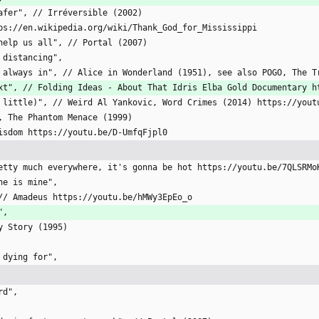
 safer", // Irréversible (2002)
ttps://en.wikipedia.org/wiki/Thank_God_for_Mississippi
u help us all", // Portal (2007)
l distancing",
i'm always in", // Alice in Wonderland (1951), see also POGO, The 
 text", // Folding Ideas - About That Idris Elba Gold Documentary 
t a little)", // Weird Al Yankovic, Word Crimes (2014) https://you
rs, The Phantom Menace (1999)
 Wisdom https://youtu.be/D-UmfqFjpl0
 Pretty much everywhere, it's gonna be hot https://youtu.be/7QLSRMo
one is mine",
, // Amadeus https://youtu.be/hMWy3EpEo_o
",
oy Story (1995)
h dying for",
rd",