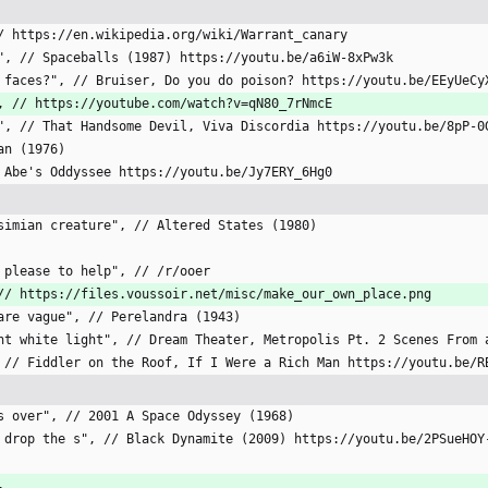
 // https://en.wikipedia.org/wiki/Warrant_canary
ge", // Spaceballs (1987) https://youtu.be/a6iW-8xPw3k
cts faces?", // Bruiser, Do you do poison? https://youtu.be/EEyUeCy
?", // https://youtube.com/watch?v=qN80_7rNmcE
ine", // That Handsome Devil, Viva Discordia https://youtu.be/8pP-0
man (1976)
// Abe's Oddyssee https://youtu.be/Jy7ERY_6Hg0
i-simian creature", // Altered States (1980)
er please to help", // /r/ooer
", // https://files.voussoir.net/misc/make_our_own_place.png
t are vague", // Perelandra (1943)
liant white light", // Dream Theater, Metropolis Pt. 2 Scenes From
p", // Fiddler on the Roof, If I Were a Rich Man https://youtu.be/R
[
ngs over", // 2001 A Space Odyssey (1968)
ds, drop the s", // Black Dynamite (2009) https://youtu.be/2PSueHOY
,