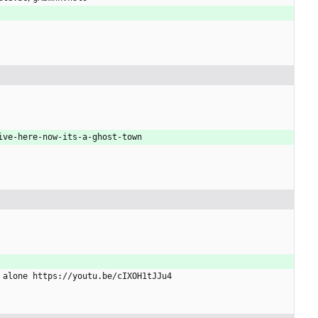
live-here-now-its-a-ghost-town
y alone https://youtu.be/cIXOH1tJJu4