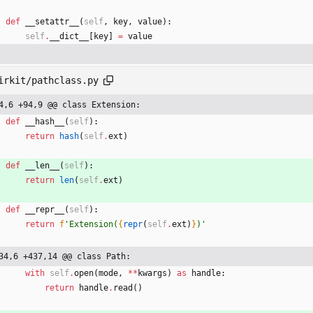
def
__setattr__
(
self
,
key
,
value
)
:
self
.
__dict__
[
key
]
=
value
irkit/pathclass.py
4,6 +94,9 @@ class Extension:
def
__hash__
(
self
)
:
return
hash
(
self
.
ext
)
def
__len__
(
self
)
:
return
len
(
self
.
ext
)
def
__repr__
(
self
)
:
return
f
'
Extension(
{
repr
(
self
.
ext
)
}
)
'
34,6 +437,14 @@ class Path:
with
self
.
open
(
mode
,
*
*
kwargs
)
as
handle
:
return
handle
.
read
(
)