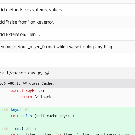
dd methods keys, items, values.
dd "raise from" on keyerror.
dd Extension.__len__.
emove default_msec_format which wasn't doing anything.
rkit/cacheclass.py
0,6 +80,15 @@ class Cache:
except
KeyError
:
return
fallback
def
keys
(
self
)
:
return
list
(
self
.
cache
.
keys
(
)
)
def
items
(
self
)
: