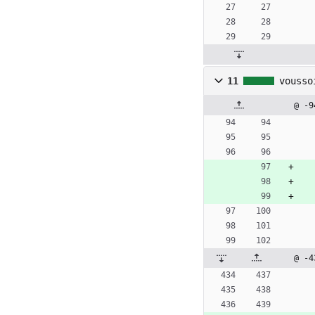
11
vousso
@ -9
@ -4