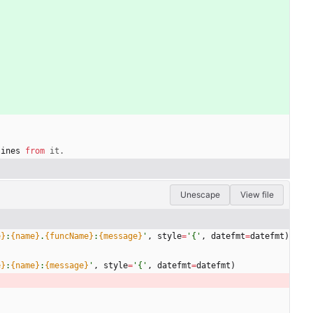
lines
from
it
.
Unescape
View file
e}
:
{name}
.
{funcName}
:
{message}
'
,
style
=
'
{
'
,
datefmt
=
datefmt
)
e}
:
{name}
:
{message}
'
,
style
=
'
{
'
,
datefmt
=
datefmt
)