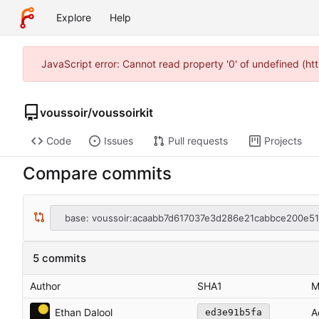
Explore
Help
JavaScript error: Cannot read property '0' of undefined (h
voussoir
/
voussoirkit
Code
Issues
Pull requests
Projects
Compare commits
base: voussoir:acaabb7d617037e3d286e21cabbce200e5
5 commits
Author
SHA1
M
Ethan Dalool
A
ed3e91b5fa