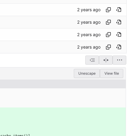
Unescape
View file