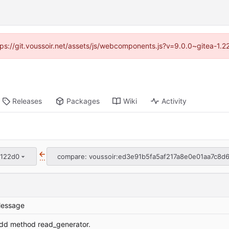
ttps://git.voussoir.net/assets/js/webcomponents.js?v=9.0.0~gitea-1.
Releases
Packages
Wiki
Activity
1122d0
compare: voussoir:ed3e91b5fa5af217a8e0e01aa7c8d
...
essage
dd method read_generator.