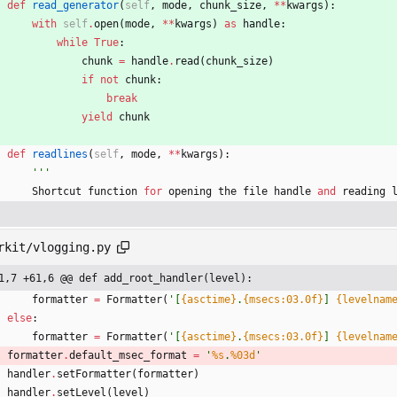
def
read_generator
(
self
,
mode
,
chunk_size
,
*
*
kwargs
)
:
with
self
.
open
(
mode
,
*
*
kwargs
)
as
handle
:
while
True
:
chunk
=
handle
.
read
(
chunk_size
)
if
not
chunk
:
break
yield
chunk
def
readlines
(
self
,
mode
,
*
*
kwargs
)
:
'''
Shortcut
function
for
opening
the
file
handle
and
reading
rkit/vlogging.py
1,7 +61,6 @@ def add_root_handler(level):
formatter
=
Formatter
(
'
[
{asctime}
.
{msecs:03.0f}
] 
{levelnam
else
:
formatter
=
Formatter
(
'
[
{asctime}
.
{msecs:03.0f}
] 
{levelnam
formatter
.
default_msec_format
=
'
%s
.
%03d
'
handler
.
setFormatter
(
formatter
)
handler
.
setLevel
(
level
)