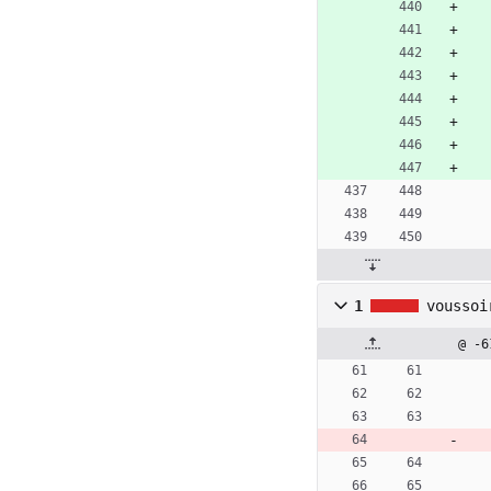
1
voussoi
@ -6