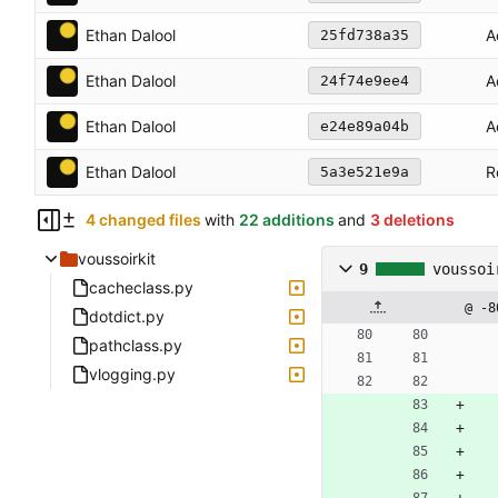
Ethan Dalool
A
25fd738a35
Ethan Dalool
A
24f74e9ee4
Ethan Dalool
A
e24e89a04b
Ethan Dalool
R
5a3e521e9a
4 changed files
with
22 additions
and
3 deletions
voussoirkit
9
voussoi
cacheclass.py
@ -8
dotdict.py
pathclass.py
vlogging.py