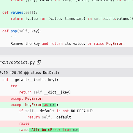
return
[
(
key
,
value
)
for
(
key
,
(
value
,
timestamp
)
)
in
self
def
values
(
self
)
:
return
[
value
for
(
value
,
timestamp
)
in
self
.
cache
.
values
(
def
pop
(
self
,
key
)
:
'''
Remove
the
key
and
return
its
value
,
or
raise
KeyError
.
rkit/dotdict.py
0,10 +20,10 @@ class DotDict:
def
__getattr__
(
self
,
key
)
:
try
:
return
self
.
__dict__
[
key
]
except
KeyError
:
except
KeyError
as
exc
:
if
self
.
__default
is
not
NO_DEFAULT
:
return
self
.
__default
raise
raise
AttributeError
from
exc