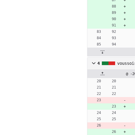
4
voussoi
@ -2