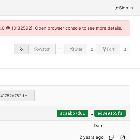
Sign in
22.0 @ 10:32592). Open browser console to see more details.
1
0
0
Watch
Star
Fork
641752d752d
...
acaabb7d61
ed3e91b5fa
Date