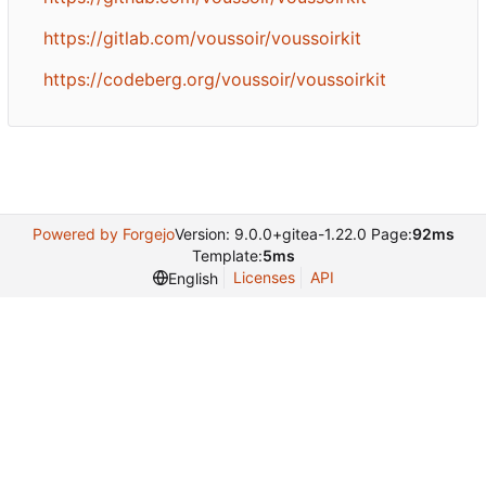
https://gitlab.com/voussoir/voussoirkit
https://codeberg.org/voussoir/voussoirkit
Powered by Forgejo
Version: 9.0.0+gitea-1.22.0 Page:
92ms
Template:
5ms
Licenses
API
English