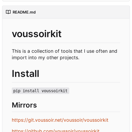
README.md
voussoirkit
This is a collection of tools that I use often and
import into my other projects.
Install
pip install voussoirkit
Mirrors
https://git.voussoir.net/voussoir/voussoirkit
https://github.com/voussoir/voussoirkit