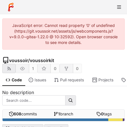
JavaScript error: Cannot read property '0' of undefined
(https://git.voussoir.net/assets/js/webcomponents.js?
v=9.0.0~gitea-1.22.0 @ 10:32592). Open browser console
to see more details.
voussoir
/
voussoirkit
1
0
0
Code
Issues
Pull requests
Projects
No description
608
commits
1
branch
0
tags