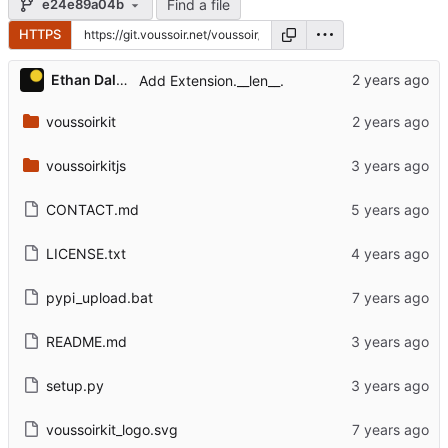
Find a file
e24e89a04b
HTTPS
Ethan Dalool
Add Extension.__len__.
voussoirkit
voussoirkitjs
CONTACT.md
LICENSE.txt
pypi_upload.bat
README.md
setup.py
voussoirkit_logo.svg