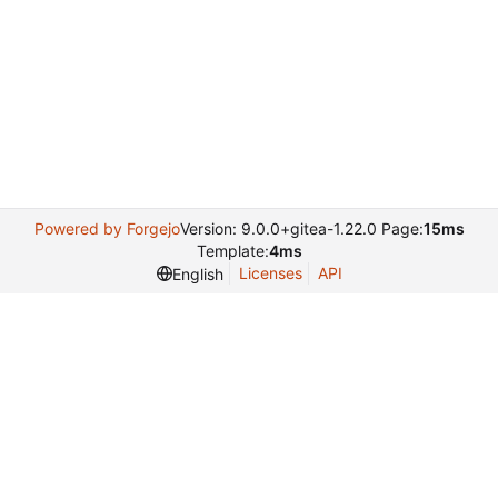
Powered by Forgejo
Version: 9.0.0+gitea-1.22.0 Page:
15ms
Template:
4ms
Licenses
API
English