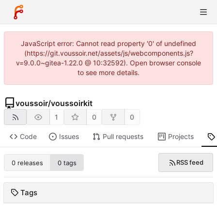
JavaScript error: Cannot read property '0' of undefined
(https://git.voussoir.net/assets/js/webcomponents.js?
v=9.0.0~gitea-1.22.0 @ 10:32592). Open browser console
to see more details.
voussoir
/
voussoirkit
1
0
0
Code
Issues
Pull requests
Projects
RSS feed
0 releases
0 tags
Tags