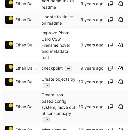
Add demo link to
Ethan Dalool
readme
Update to-do list
Ethan Dalool
on readme
Improve Photo
Card CSS:
Ethan Dalool
Filename hover
and metadata
font
...
Ethan Dalool
checkpoint
Create objects.py
Ethan Dalool
...
Create json-
based config
Ethan Dalool
system, move out
of constants.py
...
Ethan Dalool