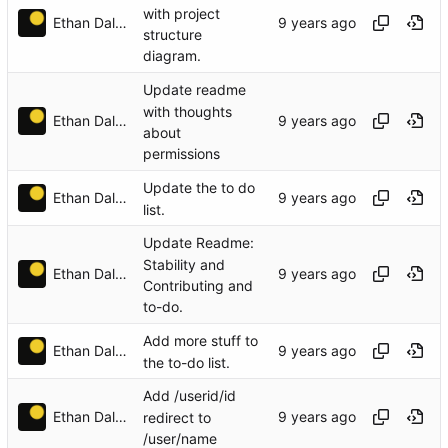
with project
Ethan Dalool
structure
diagram.
Update readme
with thoughts
Ethan Dalool
about
permissions
Update the to do
Ethan Dalool
list.
Update Readme:
Stability and
Ethan Dalool
Contributing and
to-do.
Add more stuff to
Ethan Dalool
the to-do list.
Add /userid/id
Ethan Dalool
redirect to
/user/name