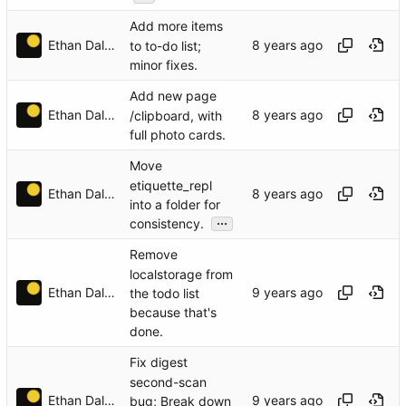
Add more items
Ethan Dalool
to to-do list;
minor fixes.
Add new page
Ethan Dalool
/clipboard, with
full photo cards.
Move
etiquette_repl
Ethan Dalool
into a folder for
...
consistency.
Remove
localstorage from
Ethan Dalool
the todo list
because that's
done.
Fix digest
second-scan
Ethan Dalool
bug; Break down