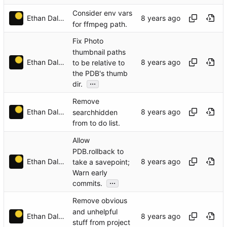
Consider env vars
Ethan Dalool
for ffmpeg path.
Fix Photo
thumbnail paths
Ethan Dalool
to be relative to
the PDB's thumb
...
dir.
Remove
Ethan Dalool
searchhidden
from to do list.
Allow
PDB.rollback to
Ethan Dalool
take a savepoint;
Warn early
...
commits.
Remove obvious
and unhelpful
Ethan Dalool
stuff from project