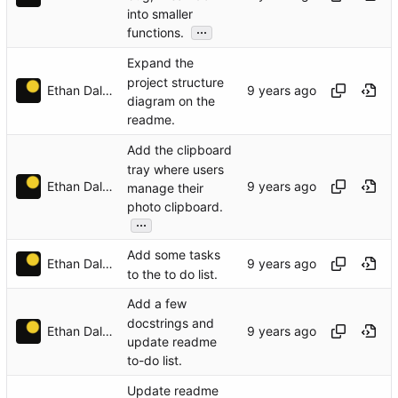
into smaller
...
functions.
Expand the
project structure
Ethan Dalool
diagram on the
readme.
Add the clipboard
tray where users
Ethan Dalool
manage their
photo clipboard.
...
Add some tasks
Ethan Dalool
to the to do list.
Add a few
docstrings and
Ethan Dalool
update readme
to-do list.
Update readme