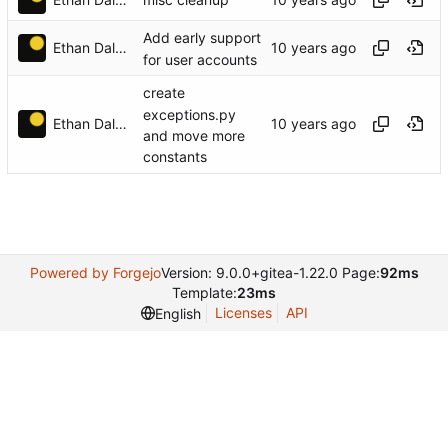
misc cleanup
Add early support
Ethan Dalool
for user accounts
create
exceptions.py
Ethan Dalool
and move more
constants
Powered by Forgejo
Version: 9.0.0+gitea-1.22.0 Page:
92ms
Template:
23ms
Licenses
API
English