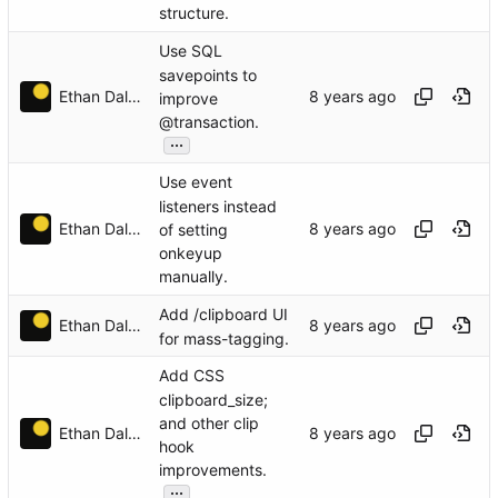
structure.
Use SQL
savepoints to
Ethan Dalool
improve
@transaction.
...
Use event
listeners instead
Ethan Dalool
of setting
onkeyup
manually.
Add /clipboard UI
Ethan Dalool
for mass-tagging.
Add CSS
clipboard_size;
and other clip
Ethan Dalool
hook
improvements.
...