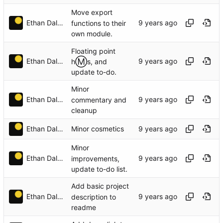
Move export
Ethan Dalool
functions to their
own module.
Floating point
Ⓜ️
Ethan Dalool
h
s, and
update to-do.
Minor
Ethan Dalool
commentary and
cleanup
Ethan Dalool
Minor cosmetics
Minor
Ethan Dalool
improvements,
update to-do list.
Add basic project
Ethan Dalool
description to
readme