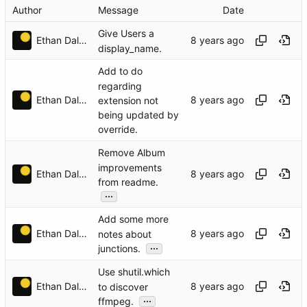
Author
Message
Date
Give Users a
Ethan Dalool
display_name.
Add to do
regarding
Ethan Dalool
extension not
being updated by
override.
Remove Album
improvements
Ethan Dalool
from readme.
...
Add some more
Ethan Dalool
notes about
...
junctions.
Use shutil.which
Ethan Dalool
to discover
...
ffmpeg.