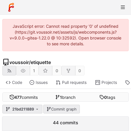
JavaScript error: Cannot read property '0' of undefined
(https://git.voussoir.net/assets/js/webcomponents.js?
v=9.0.0~gitea-1.22.0 @ 10:32592). Open browser console
to see more details.
voussoir
/
etiquette
1
0
0
Code
Issues
Pull requests
Projects
477
commits
1
branch
0
tags
21bd211889
Commit graph
44 commits