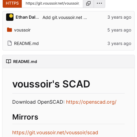
HTTPS
Ethan Dalool
Add git.voussoir.net mirror.
voussoir
README.md
README.md
voussoir's SCAD
Download OpenSCAD:
https://openscad.org/
Mirrors
https://git.voussoir.net/voussoir/scad