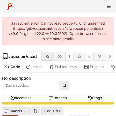
JavaScript error: Cannot read property '0' of undefined
(https://git.voussoir.net/assets/js/webcomponents.js?
v=9.0.0~gitea-1.22.0 @ 10:32592). Open browser console
to see more details.
voussoir
/
scad
1
0
0
Code
Issues
Pull requests
Projects
No description
8
commits
1
branch
0
tags
Find a file
master