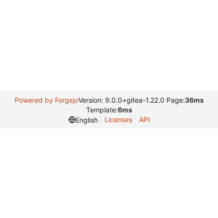
Powered by Forgejo
Version: 9.0.0+gitea-1.22.0 Page:
36ms
Template:
6ms
Licenses
API
English