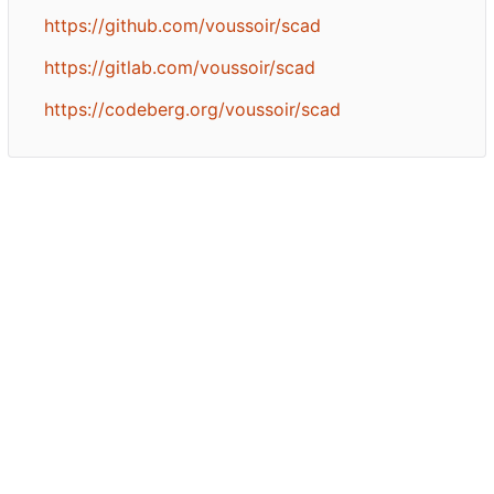
https://github.com/voussoir/scad
https://gitlab.com/voussoir/scad
https://codeberg.org/voussoir/scad