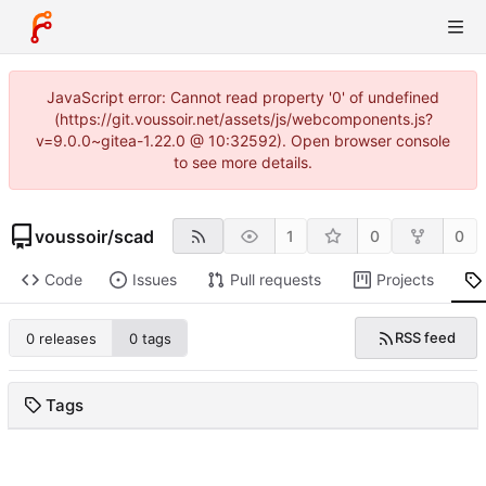
JavaScript error: Cannot read property '0' of undefined
(https://git.voussoir.net/assets/js/webcomponents.js?
v=9.0.0~gitea-1.22.0 @ 10:32592). Open browser console
to see more details.
voussoir
/
scad
1
0
0
Code
Issues
Pull requests
Projects
RSS feed
0 releases
0 tags
Tags