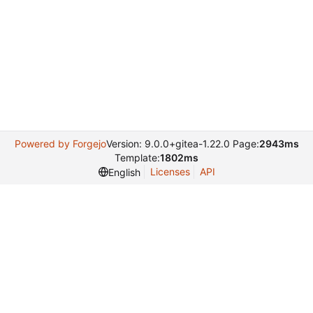
Powered by Forgejo
Version: 9.0.0+gitea-1.22.0 Page:
2943ms
Template:
1802ms
Licenses
API
English