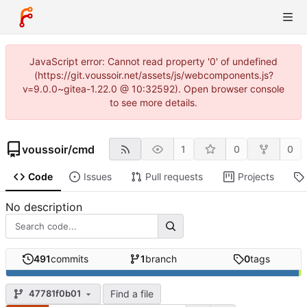
JavaScript error: Cannot read property '0' of undefined
(https://git.voussoir.net/assets/js/webcomponents.js?
v=9.0.0~gitea-1.22.0 @ 10:32592). Open browser console
to see more details.
voussoir
/
cmd
1
0
0
Code
Issues
Pull requests
Projects
No description
491
commits
1
branch
0
tags
Find a file
47781f0b01