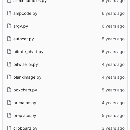
allexecutables.py
ampcode.py
argv.py
autocat.py
bitrate_chart.py
bitwise_or.py
blankimage.py
boxchars.py
brename.py
breplace.py
clipboard.py