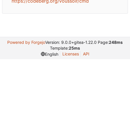
https://codeberg.org/voussoir/cmd
Powered by Forgejo
Version: 9.0.0+gitea-1.22.0 Page:
248ms
Template:
25ms
Licenses
API
English