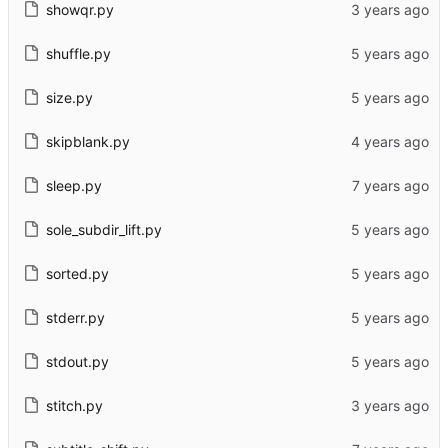
showqr.py
shuffle.py
size.py
skipblank.py
sleep.py
sole_subdir_lift.py
sorted.py
stderr.py
stdout.py
stitch.py