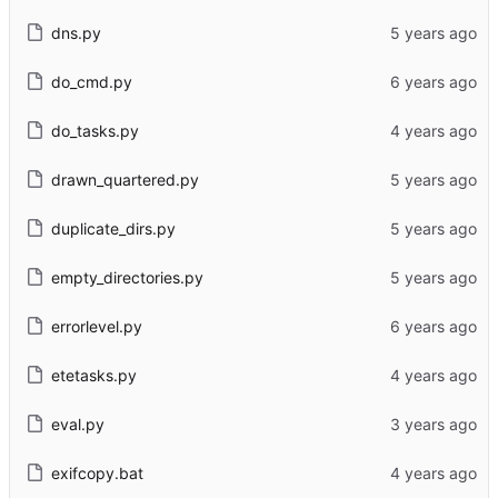
dns.py
do_cmd.py
do_tasks.py
drawn_quartered.py
duplicate_dirs.py
empty_directories.py
errorlevel.py
etetasks.py
eval.py
exifcopy.bat