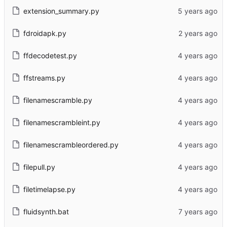
extension_summary.py
fdroidapk.py
ffdecodetest.py
ffstreams.py
filenamescramble.py
filenamescrambleint.py
filenamescrambleordered.py
filepull.py
filetimelapse.py
fluidsynth.bat