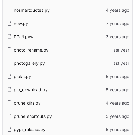
nosmartquotes.py
now.py
PGUI.pyw
photo_rename.py
photogallery.py
pickn.py
pip_download.py
prune_dirs.py
prune_shortcuts.py
pypi_release.py