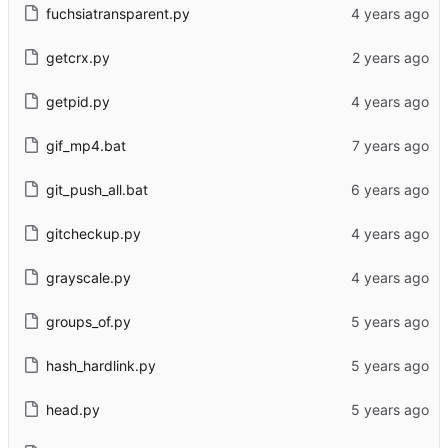
fuchsiatransparent.py
getcrx.py
getpid.py
gif_mp4.bat
git_push_all.bat
gitcheckup.py
grayscale.py
groups_of.py
hash_hardlink.py
head.py