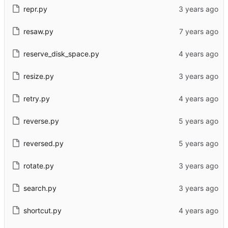
repr.py
resaw.py
reserve_disk_space.py
resize.py
retry.py
reverse.py
reversed.py
rotate.py
search.py
shortcut.py