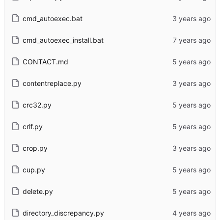
cmd_autoexec.bat
cmd_autoexec_install.bat
CONTACT.md
contentreplace.py
crc32.py
crlf.py
crop.py
cup.py
delete.py
directory_discrepancy.py