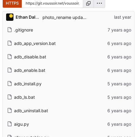
HTTPS
Ethan Dalool
photo_rename updates.
.gitignore
adb_app_version.bat
adb_disable.bat
adb_enable.bat
adb_install.py
adb_ls.bat
adb_uninstall.bat
aigu.py