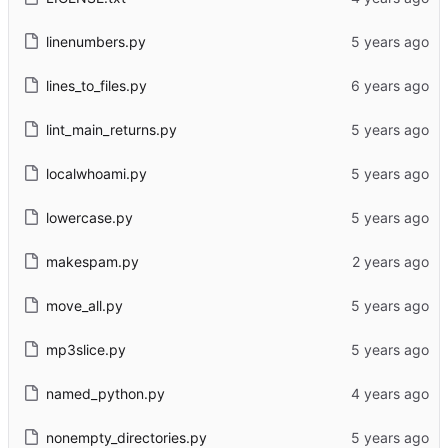
linenumbers.py
lines_to_files.py
lint_main_returns.py
localwhoami.py
lowercase.py
makespam.py
move_all.py
mp3slice.py
named_python.py
nonempty_directories.py