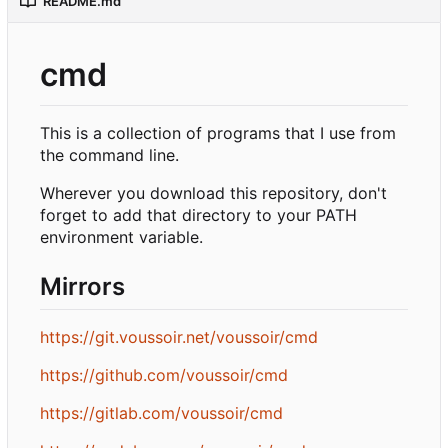
README.md
cmd
This is a collection of programs that I use from
the command line.
Wherever you download this repository, don't
forget to add that directory to your PATH
environment variable.
Mirrors
https://git.voussoir.net/voussoir/cmd
https://github.com/voussoir/cmd
https://gitlab.com/voussoir/cmd