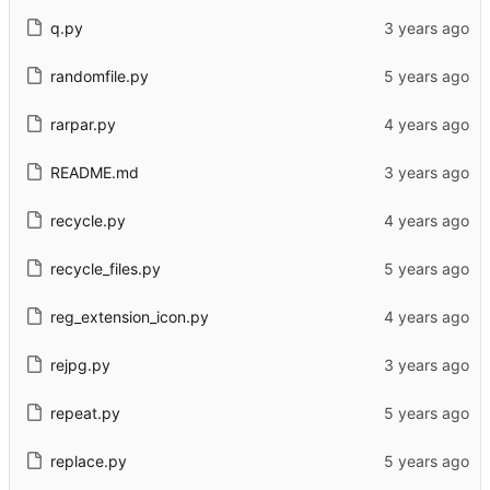
q.py
randomfile.py
rarpar.py
README.md
recycle.py
recycle_files.py
reg_extension_icon.py
rejpg.py
repeat.py
replace.py