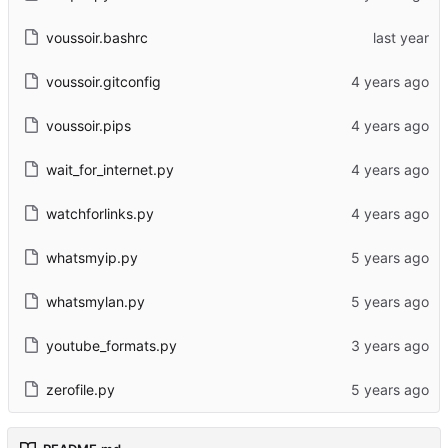
voussoir.bashrc
voussoir.gitconfig
voussoir.pips
wait_for_internet.py
watchforlinks.py
whatsmyip.py
whatsmylan.py
youtube_formats.py
zerofile.py