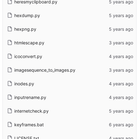
heresmyclipboard.py
hexdump.py
hexpng.py
htmlescape.py
icoconvert.py
imagesequence_to_images.py
inodes.py
inputrename.py
internetcheck.py
keyframes.bat
LICENSE.txt