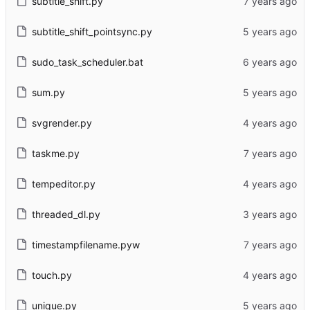
subtitle_shift.py
subtitle_shift_pointsync.py
sudo_task_scheduler.bat
sum.py
svgrender.py
taskme.py
tempeditor.py
threaded_dl.py
timestampfilename.pyw
touch.py
unique.py