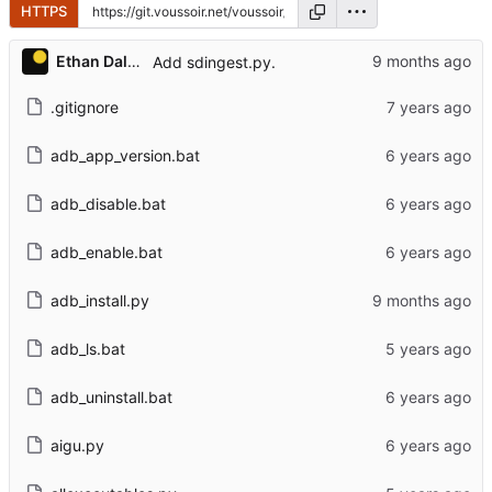
HTTPS
Ethan Dalool
Add sdingest.py.
.gitignore
adb_app_version.bat
adb_disable.bat
adb_enable.bat
adb_install.py
adb_ls.bat
adb_uninstall.bat
aigu.py