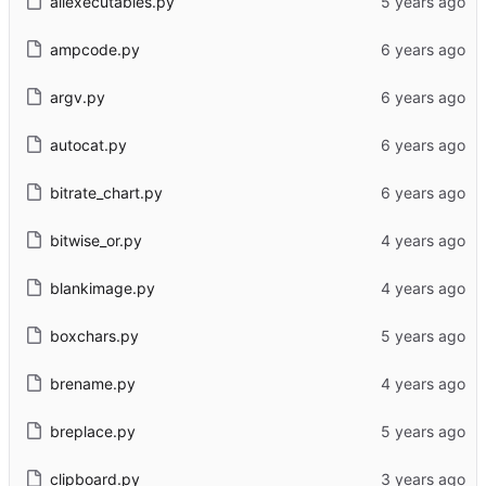
allexecutables.py
ampcode.py
argv.py
autocat.py
bitrate_chart.py
bitwise_or.py
blankimage.py
boxchars.py
brename.py
breplace.py
clipboard.py