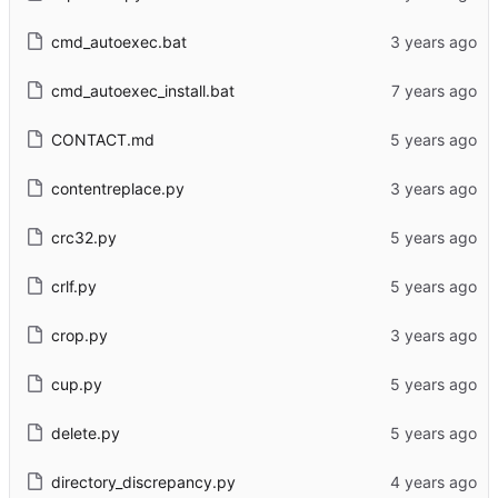
cmd_autoexec.bat
cmd_autoexec_install.bat
CONTACT.md
contentreplace.py
crc32.py
crlf.py
crop.py
cup.py
delete.py
directory_discrepancy.py