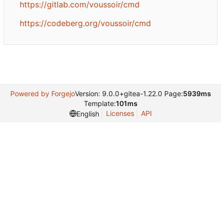
https://gitlab.com/voussoir/cmd
https://codeberg.org/voussoir/cmd
Powered by Forgejo
Version: 9.0.0+gitea-1.22.0 Page:
5939ms
Template:
101ms
Licenses
API
English