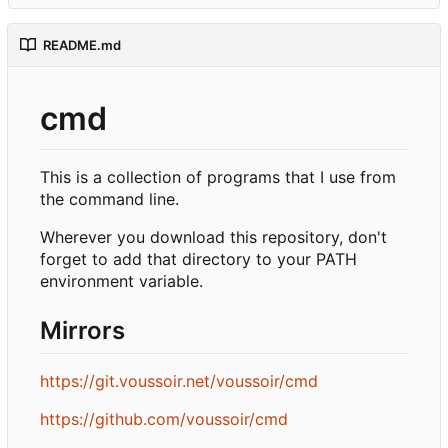
README.md
cmd
This is a collection of programs that I use from
the command line.
Wherever you download this repository, don't
forget to add that directory to your PATH
environment variable.
Mirrors
https://git.voussoir.net/voussoir/cmd
https://github.com/voussoir/cmd