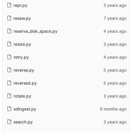
repr.py
resaw.py
reserve_disk_space.py
resize.py
retry.py
reverse.py
reversed.py
rotate.py
sdingest.py
search.py