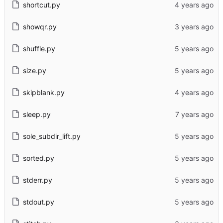
shortcut.py
showqr.py
shuffle.py
size.py
skipblank.py
sleep.py
sole_subdir_lift.py
sorted.py
stderr.py
stdout.py