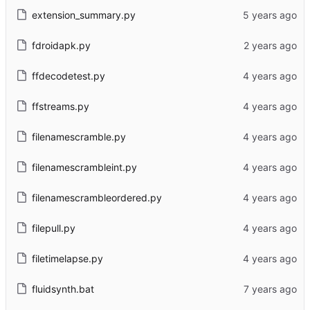
extension_summary.py
fdroidapk.py
ffdecodetest.py
ffstreams.py
filenamescramble.py
filenamescrambleint.py
filenamescrambleordered.py
filepull.py
filetimelapse.py
fluidsynth.bat