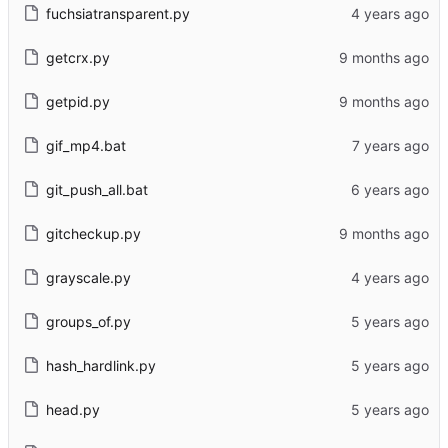
fuchsiatransparent.py
getcrx.py
getpid.py
gif_mp4.bat
git_push_all.bat
gitcheckup.py
grayscale.py
groups_of.py
hash_hardlink.py
head.py