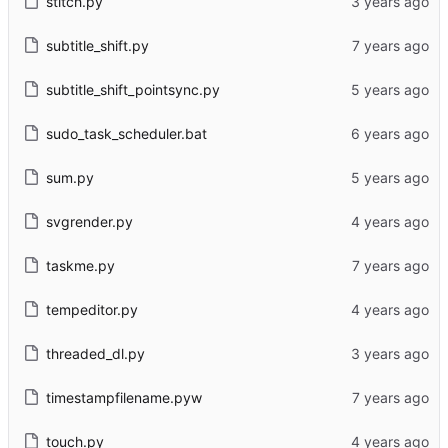
stitch.py
subtitle_shift.py
subtitle_shift_pointsync.py
sudo_task_scheduler.bat
sum.py
svgrender.py
taskme.py
tempeditor.py
threaded_dl.py
timestampfilename.pyw
touch.py