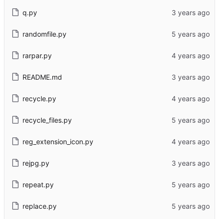
q.py
randomfile.py
rarpar.py
README.md
recycle.py
recycle_files.py
reg_extension_icon.py
rejpg.py
repeat.py
replace.py