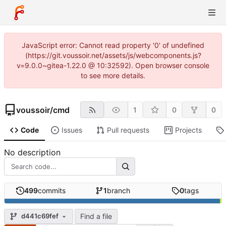
JavaScript error: Cannot read property '0' of undefined
(https://git.voussoir.net/assets/js/webcomponents.js?
v=9.0.0~gitea-1.22.0 @ 10:32592). Open browser console
to see more details.
voussoir
/
cmd
1
0
0
Code
Issues
Pull requests
Projects
No description
499
commits
1
branch
0
tags
Find a file
d441c69fef