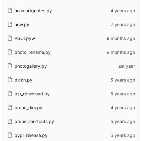
nosmartquotes.py
now.py
PGUI.pyw
photo_rename.py
photogallery.py
pickn.py
pip_download.py
prune_dirs.py
prune_shortcuts.py
pypi_release.py