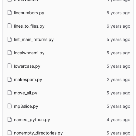
linenumbers.py
lines_to_files.py
lint_main_returns.py
localwhoami.py
lowercase.py
makespam.py
move_all.py
mp3slice.py
named_python.py
nonempty_directories.py