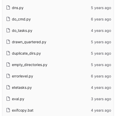
dns.py
do_cmd.py
do_tasks.py
drawn_quartered.py
duplicate_dirs.py
empty_directories.py
errorlevel.py
etetasks.py
eval.py
exifcopy.bat