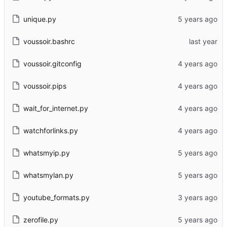
unique.py
voussoir.bashrc
voussoir.gitconfig
voussoir.pips
wait_for_internet.py
watchforlinks.py
whatsmyip.py
whatsmylan.py
youtube_formats.py
zerofile.py