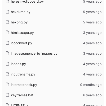
heresmyclipboard.py
hexdump.py
hexpng.py
htmlescape.py
icoconvert.py
imagesequence_to_images.py
inodes.py
inputrename.py
internetcheck.py
keyframes.bat
LICENSE.txt